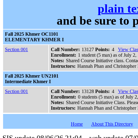
plain te
and be sure t
Fall 2025 Khmer OC1101
ELEMENTARY KHMER I
Section 001
Call Number:
13127
Points:
4
View Clas
Enrollment:
1 student (5 max) as of July 2
Notes:
Shared Course Initiative class. Cont
Instructors:
Hannah Phan and Christopher 
Fall 2025 Khmer UN2101
Intermediate Khmer I
Section 001
Call Number:
13128
Points:
4
View Clas
Enrollment:
0 students (5 max) as of July 2
Notes:
Shared Course Initiative Class. Plea
Instructors:
Hannah Phan and Christopher 
Home
About This Directory
SIS update 08/06/26 21:04 web update 07/0