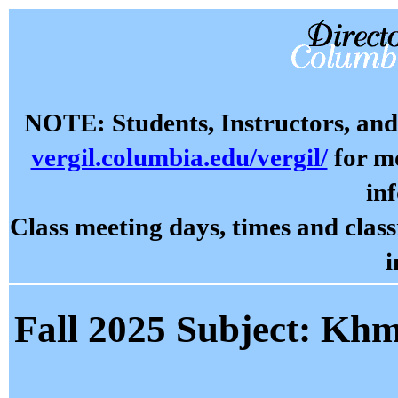
NOTE: Students, Instructors, and 
vergil.columbia.edu/vergil/
for mo
in
Class meeting days, times and cla
i
Fall 2025 Subject: Kh