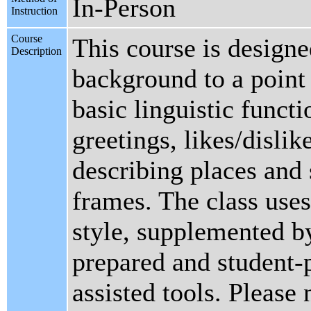
In-Person
Instruction
Course
This course is designe
Description
background to a point
basic linguistic funct
greetings, likes/dislik
describing places and s
frames. The class uses
style, supplemented by
prepared and student-
assisted tools. Please 