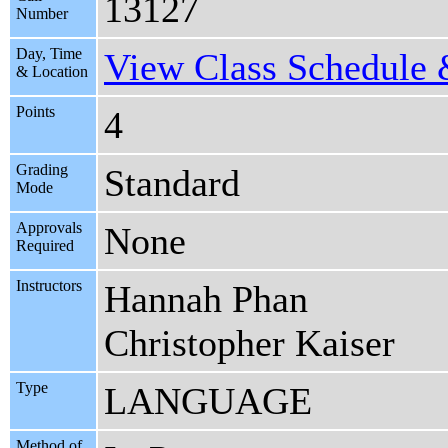
13127
Number
Day, Time
View Class Schedule &
& Location
Points
4
Grading
Standard
Mode
Approvals
None
Required
Instructors
Hannah Phan
Christopher Kaiser
Type
LANGUAGE
Method of