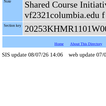
Note
Shared Course Initiati
vf2321columbia.edu f
Section key
20253KHMR1101W0
Home
About This Directory
SIS update 08/07/26 14:06 web update 07/0