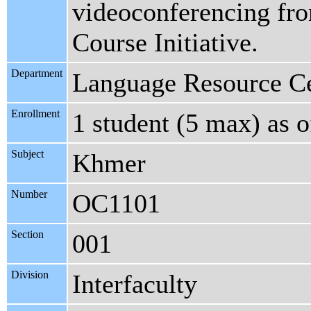
videoconferencing fro
Course Initiative.
Department
Language Resource C
Enrollment
1 student (5 max) as 
Subject
Khmer
Number
OC1101
Section
001
Division
Interfaculty