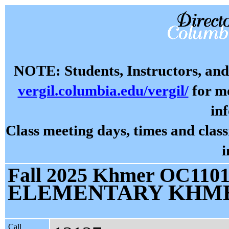
NOTE: Students, Instructors, and 
vergil.columbia.edu/vergil/
for mo
in
Class meeting days, times and cla
i
Fall 2025 Khmer OC1101 
ELEMENTARY KHME
Call