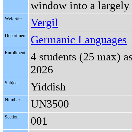
window into a largely
Web Site
Vergil
Department
Germanic Languages
Enrollment
4 students (25 max) a
2026
Subject
Yiddish
Number
UN3500
Section
001