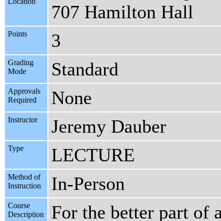
Location
707 Hamilton Hall
Points
3
Grading
Standard
Mode
Approvals
None
Required
Instructor
Jeremy Dauber
Type
LECTURE
Method of
In-Person
Instruction
Course
For the better part of
Description