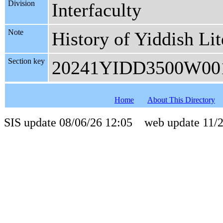
Division
Interfaculty
Note
History of Yiddish Lit
Section key
20241YIDD3500W00
Home
About This Directory
SIS update 08/06/26 12:05 web update 11/2