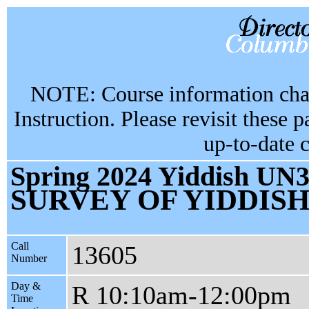
NOTE: Course information chan
Instruction. Please revisit these 
up-to-date 
Spring 2024 Yiddish UN3
SURVEY OF YIDDISH
Call
13605
Number
Day &
R 10:10am-12:00pm
Time