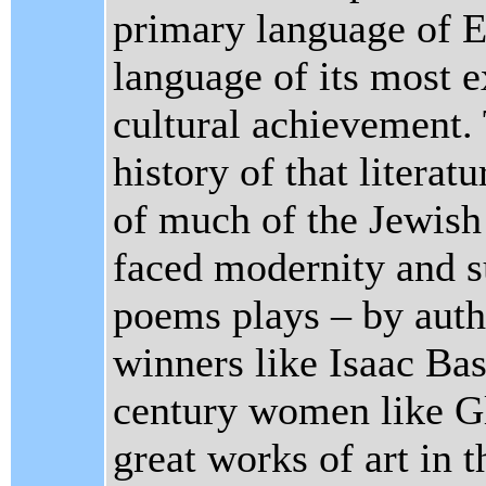
primary language of E
language of its most e
cultural achievement. 
history of that literatu
of much of the Jewish 
faced modernity and su
poems plays – by auth
winners like Isaac Ba
century women like Gl
great works of art in 