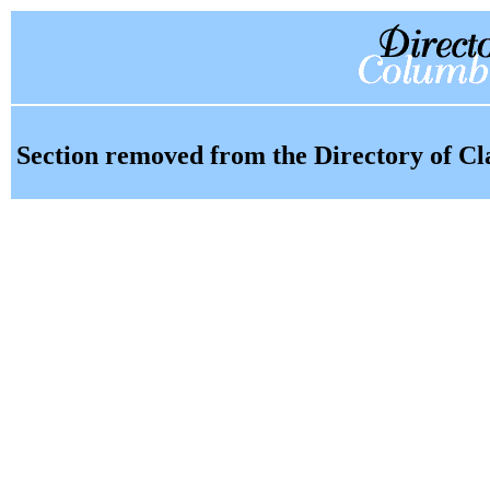
Section removed from the Directory of Cl