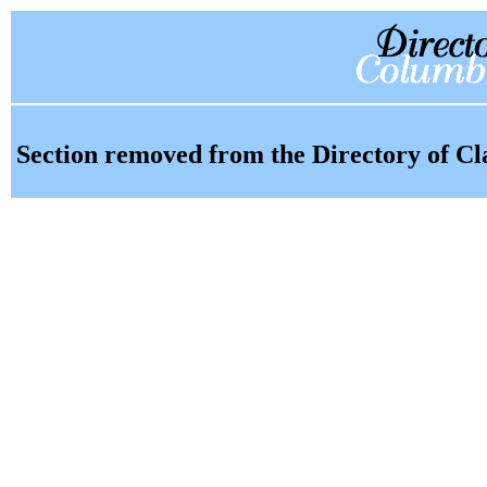
Section removed from the Directory of Cl