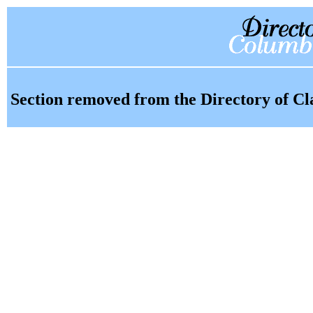
Section removed from the Directory of Cl