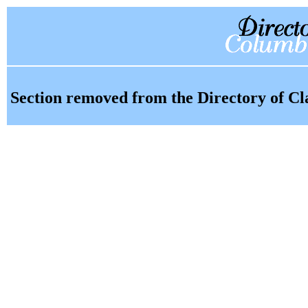
Section removed from the Directory of Cl