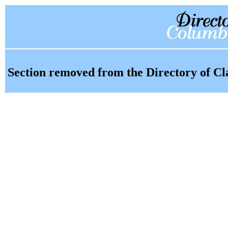
Section removed from the Directory of Cl