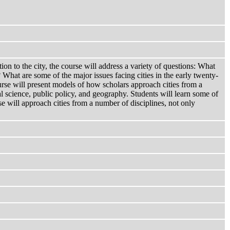
tion to the city, the course will address a variety of questions: What
 What are some of the major issues facing cities in the early twenty-
course will present models of how scholars approach cities from a
cal science, public policy, and geography. Students will learn some of
se will approach cities from a number of disciplines, not only