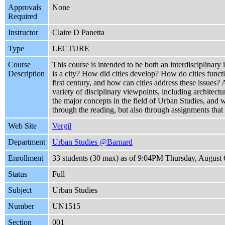
Approvals
None
Required
Instructor
Claire D Panetta
Type
LECTURE
Course
This course is intended to be both an interdisciplinary 
Description
is a city? How did cities develop? How do cities functi
first century, and how can cities address these issues?
variety of disciplinary viewpoints, including architect
the major concepts in the field of Urban Studies, and wi
through the reading, but also through assignments that
Web Site
Vergil
Department
Urban Studies @Barnard
Enrollment
33 students (30 max) as of 9:04PM Thursday, August 
Status
Full
Subject
Urban Studies
Number
UN1515
Section
001