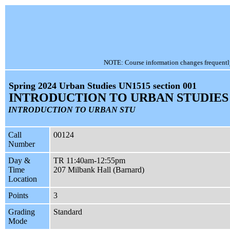
NOTE: Course information changes frequently, 
Spring 2024 Urban Studies UN1515 section 001
INTRODUCTION TO URBAN STUDIES
INTRODUCTION TO URBAN STU
Call
00124
Number
Day &
TR 11:40am-12:55pm
Time
207 Milbank Hall (Barnard)
Location
Points
3
Grading
Standard
Mode