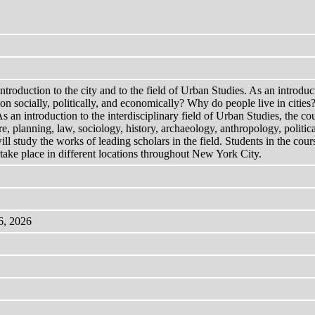
introduction to the city and to the field of Urban Studies. As an introduc
on socially, politically, and economically? Why do people live in cities?
 As an introduction to the interdisciplinary field of Urban Studies, the 
ure, planning, law, sociology, history, archaeology, anthropology, politi
ll study the works of leading scholars in the field. Students in the cour
 take place in different locations throughout New York City.
6, 2026