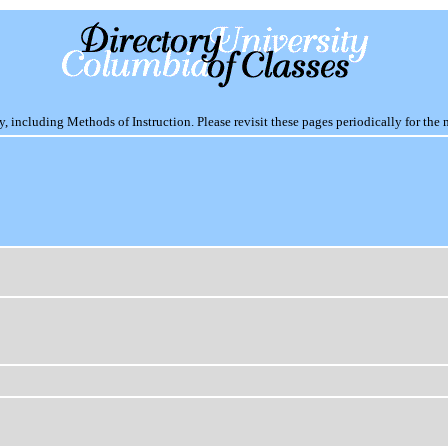
including Methods of Instruction. Please revisit these pages periodically for the 