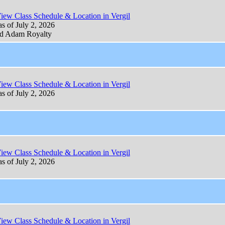
iew Class Schedule & Location in Vergil
as of July 2, 2026
d Adam Royalty
iew Class Schedule & Location in Vergil
as of July 2, 2026
iew Class Schedule & Location in Vergil
as of July 2, 2026
iew Class Schedule & Location in Vergil