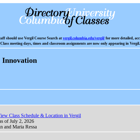
aff should use Vergil Course Search at
vergil.columbia.edu/vergil/
for more detailed, acc
Class meeting days, times and classroom assignments are now only appearing in Vergil.
 Innovation
iew Class Schedule & Location in Vergil
as of July 2, 2026
in and Maria Ressa