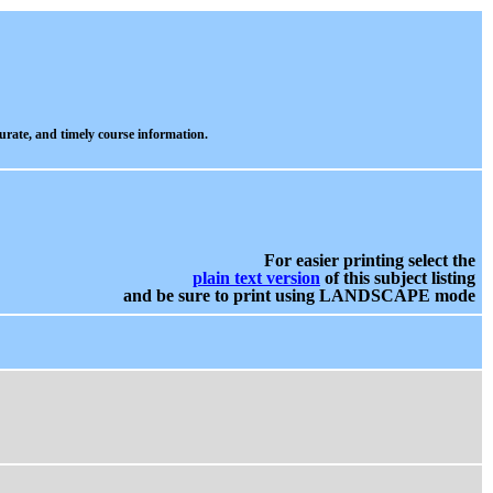
urate, and timely course information.
For easier printing select the
plain text version
of this subject listing
and be sure to print using LANDSCAPE mode