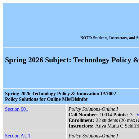
NOTE: Students, Instructors, and St
Spring 2026 Subject: Technology Policy &
Spring 2026 Technology Policy & Innovation IA7002
Policy Solutions for Online Mis/Disinfor
Section 001
Policy Solutions-Online I
Call Number:
10014
Points:
3
V
Enrollment:
22 students (26 max) 
Instructors:
Anya Maria C Schiffr
Section AU1
Policy Solutions-Online I