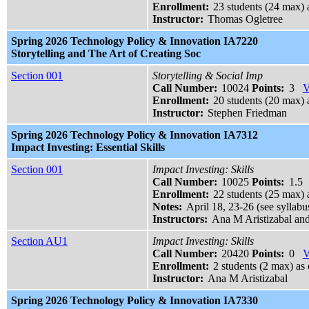
Enrollment:
23 students (24 max) 
Instructor:
Thomas Ogletree
Spring 2026 Technology Policy & Innovation IA7220
Storytelling and The Art of Creating Soc
Section 001
Storytelling & Social Imp
Call Number:
10024
Points:
3
V
Enrollment:
20 students (20 max) a
Instructor:
Stephen Friedman
Spring 2026 Technology Policy & Innovation IA7312
Impact Investing: Essential Skills
Section 001
Impact Investing: Skills
Call Number:
10025
Points:
1.5
Enrollment:
22 students (25 max) 
Notes:
April 18, 23-26 (see syllabus
Instructors:
Ana M Aristizabal an
Section AU1
Impact Investing: Skills
Call Number:
20420
Points:
0
V
Enrollment:
2 students (2 max) as 
Instructor:
Ana M Aristizabal
Spring 2026 Technology Policy & Innovation IA7330