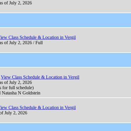
as of July 2, 2026
iew Class Schedule & Location in Vergil
s of July 2, 2026 / Full
View Class Schedule & Location in Vergil
as of July 2, 2026
 for full schedule)
d Natasha N Goldstein
iew Class Schedule & Location in Vergil
of July 2, 2026