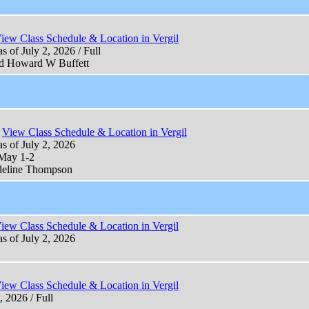
iew Class Schedule & Location in Vergil
s of July 2, 2026 / Full
nd Howard W Buffett
View Class Schedule & Location in Vergil
as of July 2, 2026
 May 1-2
deline Thompson
iew Class Schedule & Location in Vergil
as of July 2, 2026
iew Class Schedule & Location in Vergil
, 2026 / Full