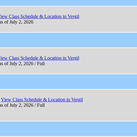
iew Class Schedule & Location in Vergil
as of July 2, 2026
iew Class Schedule & Location in Vergil
s of July 2, 2026 / Full
View Class Schedule & Location in Vergil
s of July 2, 2026 / Full