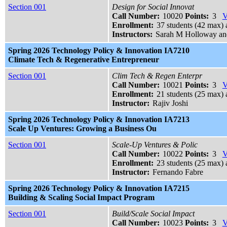
Section 001
Design for Social Innovat
Call Number:
10020
Points:
3
V
Enrollment:
37 students (42 max) 
Instructors:
Sarah M Holloway an
Spring 2026 Technology Policy & Innovation IA7210
Climate Tech & Regenerative Entrepreneur
Section 001
Clim Tech & Regen Enterpr
Call Number:
10021
Points:
3
V
Enrollment:
21 students (25 max) 
Instructor:
Rajiv Joshi
Spring 2026 Technology Policy & Innovation IA7213
Scale Up Ventures: Growing a Business Ou
Section 001
Scale-Up Ventures & Polic
Call Number:
10022
Points:
3
V
Enrollment:
23 students (25 max) 
Instructor:
Fernando Fabre
Spring 2026 Technology Policy & Innovation IA7215
Building & Scaling Social Impact Program
Section 001
Build/Scale Social Impact
Call Number:
10023
Points:
3
V