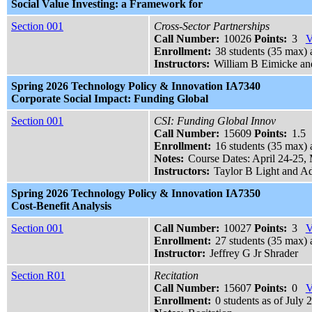
Social Value Investing: a Framework for
Section 001
Cross-Sector Partnerships
Call Number:
10026
Points:
3
V
Enrollment:
38 students (35 max) a
Instructors:
William B Eimicke a
Spring 2026 Technology Policy & Innovation IA7340
Corporate Social Impact: Funding Global
Section 001
CSI: Funding Global Innov
Call Number:
15609
Points:
1.5
Enrollment:
16 students (35 max) 
Notes:
Course Dates: April 24-25,
Instructors:
Taylor B Light and A
Spring 2026 Technology Policy & Innovation IA7350
Cost-Benefit Analysis
Section 001
Call Number:
10027
Points:
3
V
Enrollment:
27 students (35 max) 
Instructor:
Jeffrey G Jr Shrader
Section R01
Recitation
Call Number:
15607
Points:
0
V
Enrollment:
0 students as of July 2