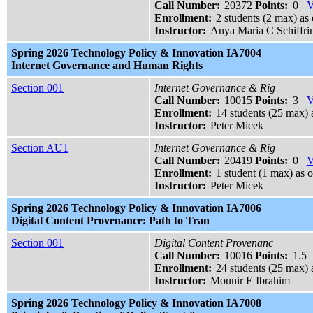
Call Number:
20372
Points:
0
V
Enrollment:
2 students (2 max) as 
Instructor:
Anya Maria C Schiffri
Spring 2026 Technology Policy & Innovation IA7004
Internet Governance and Human Rights
Section 001
Internet Governance & Rig
Call Number:
10015
Points:
3
V
Enrollment:
14 students (25 max) 
Instructor:
Peter Micek
Section AU1
Internet Governance & Rig
Call Number:
20419
Points:
0
V
Enrollment:
1 student (1 max) as o
Instructor:
Peter Micek
Spring 2026 Technology Policy & Innovation IA7006
Digital Content Provenance: Path to Tran
Section 001
Digital Content Provenanc
Call Number:
10016
Points:
1.5
Enrollment:
24 students (25 max) 
Instructor:
Mounir E Ibrahim
Spring 2026 Technology Policy & Innovation IA7008