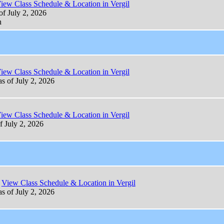
iew Class Schedule & Location in Vergil
of July 2, 2026
n
iew Class Schedule & Location in Vergil
as of July 2, 2026
iew Class Schedule & Location in Vergil
f July 2, 2026
View Class Schedule & Location in Vergil
as of July 2, 2026