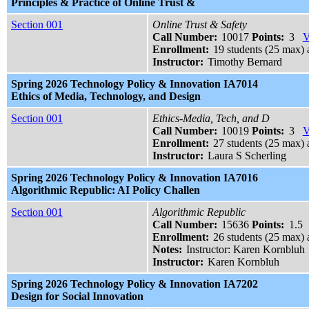
Principles & Practice of Online Trust &
Section 001
Online Trust & Safety
Call Number:
10017
Points:
3
V
Enrollment:
19 students (25 max) 
Instructor:
Timothy Bernard
Spring 2026 Technology Policy & Innovation IA7014
Ethics of Media, Technology, and Design
Section 001
Ethics-Media, Tech, and D
Call Number:
10019
Points:
3
V
Enrollment:
27 students (25 max) a
Instructor:
Laura S Scherling
Spring 2026 Technology Policy & Innovation IA7016
Algorithmic Republic: AI Policy Challen
Section 001
Algorithmic Republic
Call Number:
15636
Points:
1.5
Enrollment:
26 students (25 max) a
Notes:
Instructor: Karen Kornbluh
Instructor:
Karen Kornbluh
Spring 2026 Technology Policy & Innovation IA7202
Design for Social Innovation