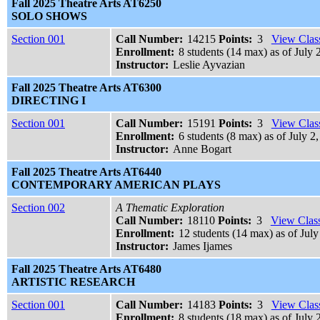
Fall 2025 Theatre Arts AT6250
SOLO SHOWS
Section 001
Call Number:
14215
Points:
3
View Class
Enrollment:
8 students (14 max) as of July 
Instructor:
Leslie Ayvazian
Fall 2025 Theatre Arts AT6300
DIRECTING I
Section 001
Call Number:
15191
Points:
3
View Class
Enrollment:
6 students (8 max) as of July 2
Instructor:
Anne Bogart
Fall 2025 Theatre Arts AT6440
CONTEMPORARY AMERICAN PLAYS
Section 002
A Thematic Exploration
Call Number:
18110
Points:
3
View Class
Enrollment:
12 students (14 max) as of July
Instructor:
James Ijames
Fall 2025 Theatre Arts AT6480
ARTISTIC RESEARCH
Section 001
Call Number:
14183
Points:
3
View Class
Enrollment:
8 students (18 max) as of July 