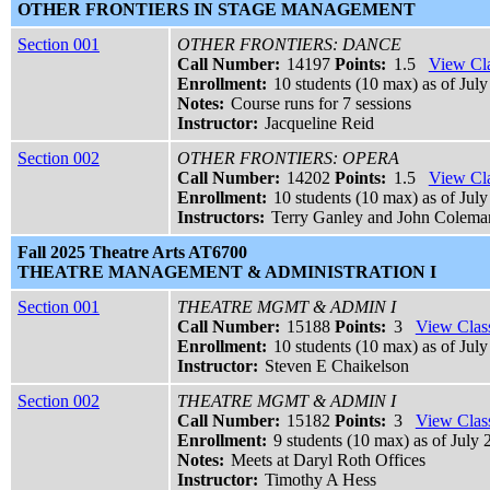
OTHER FRONTIERS IN STAGE MANAGEMENT
Section 001
OTHER FRONTIERS: DANCE
Call Number:
14197
Points:
1.5
View Cla
Enrollment:
10 students (10 max) as of July
Notes:
Course runs for 7 sessions
Instructor:
Jacqueline Reid
Section 002
OTHER FRONTIERS: OPERA
Call Number:
14202
Points:
1.5
View Cla
Enrollment:
10 students (10 max) as of July
Instructors:
Terry Ganley and John Colema
Fall 2025 Theatre Arts AT6700
THEATRE MANAGEMENT & ADMINISTRATION I
Section 001
THEATRE MGMT & ADMIN I
Call Number:
15188
Points:
3
View Class
Enrollment:
10 students (10 max) as of July
Instructor:
Steven E Chaikelson
Section 002
THEATRE MGMT & ADMIN I
Call Number:
15182
Points:
3
View Class
Enrollment:
9 students (10 max) as of July 
Notes:
Meets at Daryl Roth Offices
Instructor:
Timothy A Hess