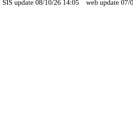
SIS update 08/10/26 14:05 web update 07/0