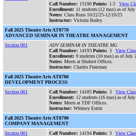
Call Number:
15190
Points:
1.5
View Cla
Enrollment:
11 students (12 max) as of July
Notes:
Class Runs 10/22/25-12/10/25
Instructor:
Victoria Bailey
Fall 2025 Theatre Arts AT8770
ADVANCED SEMINAR IN THEATRE MANAGEMENT
Section 001
ADV SEMINAR IN THEATRE MG
Call Number:
14193
Points:
3
View Class
Enrollment:
9 students (10 max) as of July 
Notes:
Meets at Shubert Offices.
Instructor:
Charles Flateman
Fall 2025 Theatre Arts AT8780
DEVELOPMENT PROCESS
Section 001
Call Number:
14185
Points:
3
View Class
Enrollment:
12 students (16 max) as of July
Notes:
Meets at TDF Offices.
Instructor:
Whitney Estrin
Fall 2025 Theatre Arts AT8790
COMPANY MANAGEMENT
Section 001
Call Number:
14194
Points:
3
View Class