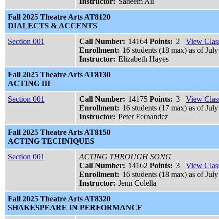
Instructor:
Saheem Ali
Fall 2025 Theatre Arts AT8120
DIALECTS & ACCENTS
Section 001
Call Number:
14164
Points:
2
View Class
Enrollment:
16 students (18 max) as of July
Instructor:
Elizabeth Hayes
Fall 2025 Theatre Arts AT8130
ACTING III
Section 001
Call Number:
14175
Points:
3
View Class
Enrollment:
16 students (17 max) as of July
Instructor:
Peter Fernandez
Fall 2025 Theatre Arts AT8150
ACTING TECHNIQUES
Section 001
ACTING THROUGH SONG
Call Number:
14162
Points:
3
View Class
Enrollment:
16 students (18 max) as of July
Instructor:
Jenn Colella
Fall 2025 Theatre Arts AT8320
SHAKESPEARE IN PERFORMANCE