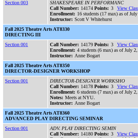
Section 003
SHAKESPEARE IN PERFORMANC
Call Number:
14174
Points:
3
View Class
Enrollment:
16 students (17 max) as of July
Instructor:
Scott V Whitehurst
Fall 2025 Theatre Arts AT8330
DIRECTING III
Section 001
Call Number:
14179
Points:
3
View Class
Enrollment:
4 students (6 max) as of July 2
Instructor:
Anne Bogart
Fall 2025 Theatre Arts AT8350
DIRECTOR-DESIGNER WORKSHOP
Section 001
DIRECTOR-DESIGNER WORKSHO
Call Number:
14178
Points:
3
View Class
Enrollment:
6 students (7 max) as of July 2
Notes:
Meets at NYU.
Instructor:
Anne Bogart
Fall 2025 Theatre Arts AT8360
ADVANCED PLAY DIRECTING SEMINAR
Section 001
ADV. PLAY DIRECTING SEMIN
Call Number:
14180
Points:
3
View Class