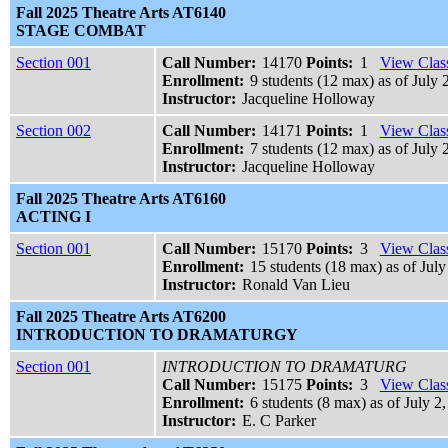
Fall 2025 Theatre Arts AT6140
STAGE COMBAT
Section 001
Call Number:
14170
Points:
1
View Class
Enrollment:
9 students (12 max) as of July 
Instructor:
Jacqueline Holloway
Section 002
Call Number:
14171
Points:
1
View Class
Enrollment:
7 students (12 max) as of July 
Instructor:
Jacqueline Holloway
Fall 2025 Theatre Arts AT6160
ACTING I
Section 001
Call Number:
15170
Points:
3
View Class
Enrollment:
15 students (18 max) as of July
Instructor:
Ronald Van Lieu
Fall 2025 Theatre Arts AT6200
INTRODUCTION TO DRAMATURGY
Section 001
INTRODUCTION TO DRAMATURG
Call Number:
15175
Points:
3
View Class
Enrollment:
6 students (8 max) as of July 2
Instructor:
E. C Parker