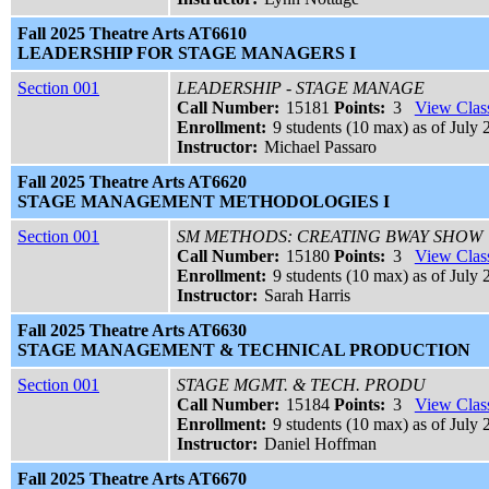
Fall 2025 Theatre Arts AT6610
LEADERSHIP FOR STAGE MANAGERS I
Section 001
LEADERSHIP - STAGE MANAGE
Call Number:
15181
Points:
3
View Class
Enrollment:
9 students (10 max) as of July 
Instructor:
Michael Passaro
Fall 2025 Theatre Arts AT6620
STAGE MANAGEMENT METHODOLOGIES I
Section 001
SM METHODS: CREATING BWAY SHOW
Call Number:
15180
Points:
3
View Class
Enrollment:
9 students (10 max) as of July 
Instructor:
Sarah Harris
Fall 2025 Theatre Arts AT6630
STAGE MANAGEMENT & TECHNICAL PRODUCTION
Section 001
STAGE MGMT. & TECH. PRODU
Call Number:
15184
Points:
3
View Class
Enrollment:
9 students (10 max) as of July 
Instructor:
Daniel Hoffman
Fall 2025 Theatre Arts AT6670