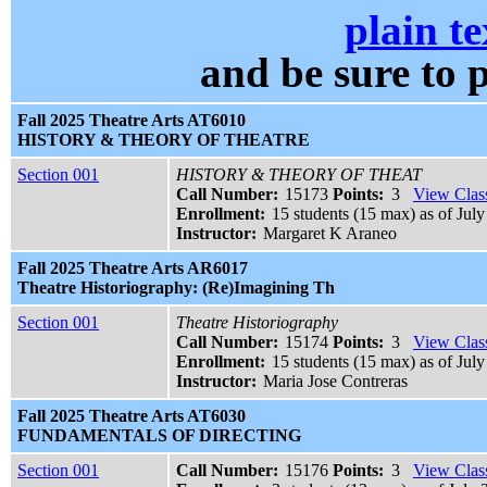
plain te
and be sure t
Fall 2025 Theatre Arts AT6010
HISTORY & THEORY OF THEATRE
Section 001
HISTORY & THEORY OF THEAT
Call Number:
15173
Points:
3
View Class
Enrollment:
15 students (15 max) as of July
Instructor:
Margaret K Araneo
Fall 2025 Theatre Arts AR6017
Theatre Historiography: (Re)Imagining Th
Section 001
Theatre Historiography
Call Number:
15174
Points:
3
View Class
Enrollment:
15 students (15 max) as of July
Instructor:
Maria Jose Contreras
Fall 2025 Theatre Arts AT6030
FUNDAMENTALS OF DIRECTING
Section 001
Call Number:
15176
Points:
3
View Class