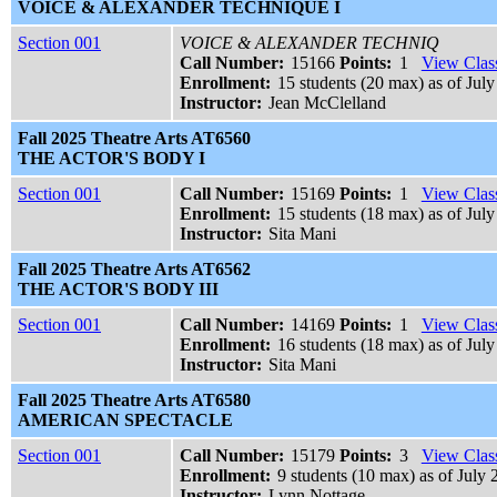
VOICE & ALEXANDER TECHNIQUE I
Section 001
VOICE & ALEXANDER TECHNIQ
Call Number:
15166
Points:
1
View Class
Enrollment:
15 students (20 max) as of July
Instructor:
Jean McClelland
Fall 2025 Theatre Arts AT6560
THE ACTOR'S BODY I
Section 001
Call Number:
15169
Points:
1
View Class
Enrollment:
15 students (18 max) as of July
Instructor:
Sita Mani
Fall 2025 Theatre Arts AT6562
THE ACTOR'S BODY III
Section 001
Call Number:
14169
Points:
1
View Class
Enrollment:
16 students (18 max) as of July
Instructor:
Sita Mani
Fall 2025 Theatre Arts AT6580
AMERICAN SPECTACLE
Section 001
Call Number:
15179
Points:
3
View Class
Enrollment:
9 students (10 max) as of July 
Instructor:
Lynn Nottage