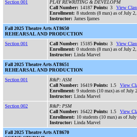
Section 001
PLAY REWRITING & DEVELOPM
Call Number:
14187
Points:
3
View Class
Enrollment:
8 students (8 max) as of July 2,
Instructor:
James Ijames
Fall 2025 Theatre Arts AT8650
REHEARSAL AND PRODUCTION
Section 001
Call Number:
15185
Points:
3
View Class
Enrollment:
0 students (8 max) as of July 2
Instructor:
Linda Marvel
Fall 2025 Theatre Arts AT8651
REHEARSAL AND PRODUCTION
Section 001
R&P: ASM
Call Number:
16419
Points:
1.5
View Cla
Enrollment:
9 students (10 max) as of July 
Instructor:
Linda Marvel
Section 002
R&P: PSM
Call Number:
16422
Points:
1.5
View Cla
Enrollment:
10 students (10 max) as of July
Instructor:
Linda Marvel
Fall 2025 Theatre Arts AT8670