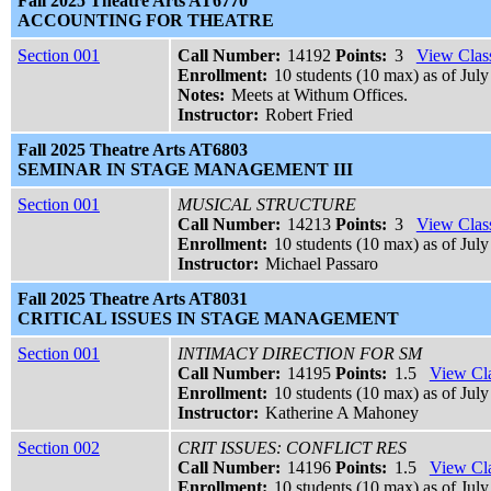
Fall 2025 Theatre Arts AT6770
ACCOUNTING FOR THEATRE
Section 001
Call Number:
14192
Points:
3
View Class
Enrollment:
10 students (10 max) as of July
Notes:
Meets at Withum Offices.
Instructor:
Robert Fried
Fall 2025 Theatre Arts AT6803
SEMINAR IN STAGE MANAGEMENT III
Section 001
MUSICAL STRUCTURE
Call Number:
14213
Points:
3
View Class
Enrollment:
10 students (10 max) as of July
Instructor:
Michael Passaro
Fall 2025 Theatre Arts AT8031
CRITICAL ISSUES IN STAGE MANAGEMENT
Section 001
INTIMACY DIRECTION FOR SM
Call Number:
14195
Points:
1.5
View Cla
Enrollment:
10 students (10 max) as of July
Instructor:
Katherine A Mahoney
Section 002
CRIT ISSUES: CONFLICT RES
Call Number:
14196
Points:
1.5
View Cla
Enrollment:
10 students (10 max) as of July