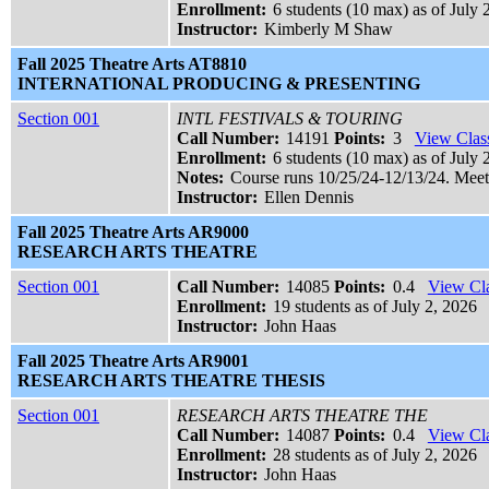
Enrollment:
6 students (10 max) as of July 
Instructor:
Kimberly M Shaw
Fall 2025 Theatre Arts AT8810
INTERNATIONAL PRODUCING & PRESENTING
Section 001
INTL FESTIVALS & TOURING
Call Number:
14191
Points:
3
View Class
Enrollment:
6 students (10 max) as of July 
Notes:
Course runs 10/25/24-12/13/24. Meet
Instructor:
Ellen Dennis
Fall 2025 Theatre Arts AR9000
RESEARCH ARTS THEATRE
Section 001
Call Number:
14085
Points:
0.4
View Cla
Enrollment:
19 students as of July 2, 2026
Instructor:
John Haas
Fall 2025 Theatre Arts AR9001
RESEARCH ARTS THEATRE THESIS
Section 001
RESEARCH ARTS THEATRE THE
Call Number:
14087
Points:
0.4
View Cla
Enrollment:
28 students as of July 2, 2026
Instructor:
John Haas