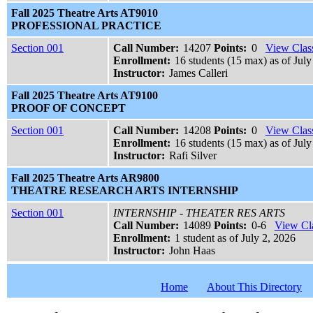
Fall 2025 Theatre Arts AT9010
PROFESSIONAL PRACTICE
Section 001
Call Number:
14207
Points:
0
View Class
Enrollment:
16 students (15 max) as of July
Instructor:
James Calleri
Fall 2025 Theatre Arts AT9100
PROOF OF CONCEPT
Section 001
Call Number:
14208
Points:
0
View Class
Enrollment:
16 students (15 max) as of July
Instructor:
Rafi Silver
Fall 2025 Theatre Arts AR9800
THEATRE RESEARCH ARTS INTERNSHIP
Section 001
INTERNSHIP - THEATER RES ARTS
Call Number:
14089
Points:
0-6
View Cla
Enrollment:
1 student as of July 2, 2026
Instructor:
John Haas
Home
About This Directory