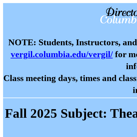
NOTE: Students, Instructors, and 
vergil.columbia.edu/vergil/
for mo
in
Class meeting days, times and cla
i
Fall 2025 Subject: Thea