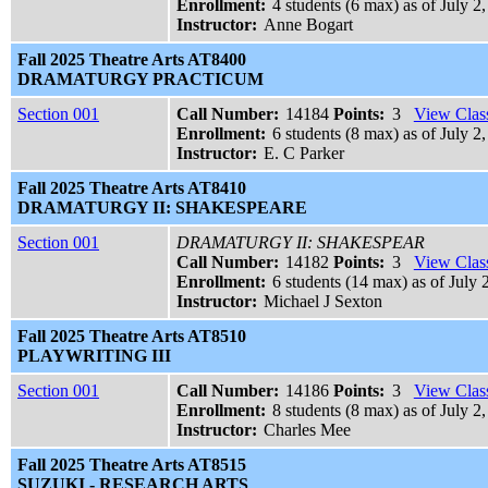
Enrollment:
4 students (6 max) as of July 2
Instructor:
Anne Bogart
Fall 2025 Theatre Arts AT8400
DRAMATURGY PRACTICUM
Section 001
Call Number:
14184
Points:
3
View Class
Enrollment:
6 students (8 max) as of July 2
Instructor:
E. C Parker
Fall 2025 Theatre Arts AT8410
DRAMATURGY II: SHAKESPEARE
Section 001
DRAMATURGY II: SHAKESPEAR
Call Number:
14182
Points:
3
View Class
Enrollment:
6 students (14 max) as of July 
Instructor:
Michael J Sexton
Fall 2025 Theatre Arts AT8510
PLAYWRITING III
Section 001
Call Number:
14186
Points:
3
View Class
Enrollment:
8 students (8 max) as of July 2,
Instructor:
Charles Mee
Fall 2025 Theatre Arts AT8515
SUZUKI - RESEARCH ARTS