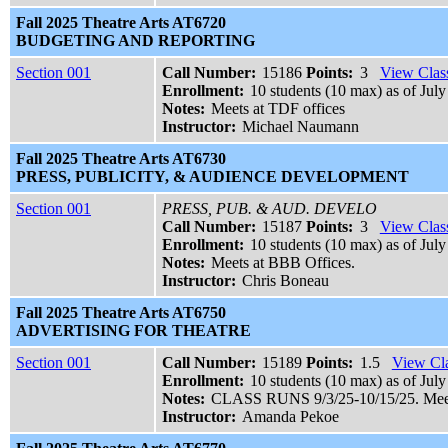
Fall 2025 Theatre Arts AT6720
BUDGETING AND REPORTING
Section 001
Call Number:
15186
Points:
3
View Class
Enrollment:
10 students (10 max) as of July
Notes:
Meets at TDF offices
Instructor:
Michael Naumann
Fall 2025 Theatre Arts AT6730
PRESS, PUBLICITY, & AUDIENCE DEVELOPMENT
Section 001
PRESS, PUB. & AUD. DEVELO
Call Number:
15187
Points:
3
View Class
Enrollment:
10 students (10 max) as of July
Notes:
Meets at BBB Offices.
Instructor:
Chris Boneau
Fall 2025 Theatre Arts AT6750
ADVERTISING FOR THEATRE
Section 001
Call Number:
15189
Points:
1.5
View Cla
Enrollment:
10 students (10 max) as of July
Notes:
CLASS RUNS 9/3/25-10/15/25. Meets
Instructor:
Amanda Pekoe