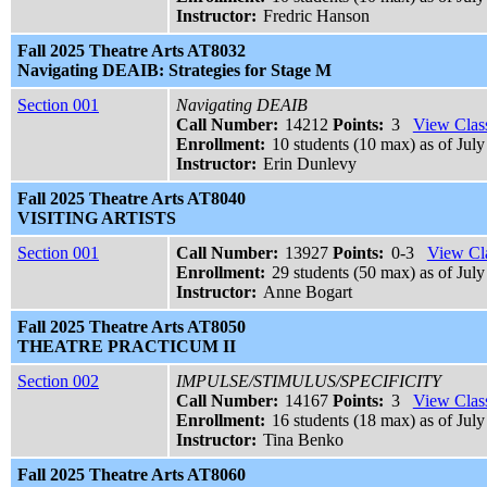
Instructor:
Fredric Hanson
Fall 2025 Theatre Arts AT8032
Navigating DEAIB: Strategies for Stage M
Section 001
Navigating DEAIB
Call Number:
14212
Points:
3
View Class
Enrollment:
10 students (10 max) as of July
Instructor:
Erin Dunlevy
Fall 2025 Theatre Arts AT8040
VISITING ARTISTS
Section 001
Call Number:
13927
Points:
0-3
View Cla
Enrollment:
29 students (50 max) as of July
Instructor:
Anne Bogart
Fall 2025 Theatre Arts AT8050
THEATRE PRACTICUM II
Section 002
IMPULSE/STIMULUS/SPECIFICITY
Call Number:
14167
Points:
3
View Class
Enrollment:
16 students (18 max) as of July
Instructor:
Tina Benko
Fall 2025 Theatre Arts AT8060