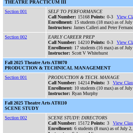
THEATRE PRACTICUM III
Section 001
SELF TO PERFORMANCE
Call Number:
15168
Points:
0-3
View Cla
Enrollment:
15 students (18 max) as of July
Instructors:
James Calleri and Peter Fernan
Section 002
EARLY CAREER PREP
Call Number:
14210
Points:
0-3
View Cla
Enrollment:
17 students (16 max) as of July
Instructor:
Scott V Whitehurst
Fall 2025 Theatre Arts AT8070
PRODUCTION & TECHNICAL MANAGEMENT
Section 001
PRODUCTION & TECH. MANAGE
Call Number:
14214
Points:
3
View Class
Enrollment:
10 students (10 max) as of July
Instructor:
Ryan Murphy
Fall 2025 Theatre Arts AT8110
SCENE STUDY
Section 002
SCENE STUDY: DIRECTORS
Call Number:
15172
Points:
3
View Class
Enrollment:
6 students (8 max) as of July 2