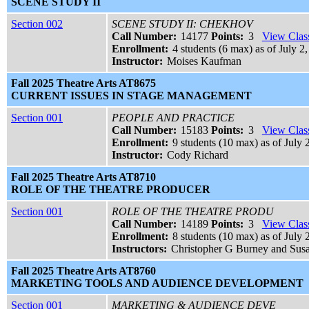
SCENE STUDY II
Section 002
SCENE STUDY II: CHEKHOV
Call Number:
14177
Points:
3
View Class
Enrollment:
4 students (6 max) as of July 2
Instructor:
Moises Kaufman
Fall 2025 Theatre Arts AT8675
CURRENT ISSUES IN STAGE MANAGEMENT
Section 001
PEOPLE AND PRACTICE
Call Number:
15183
Points:
3
View Class
Enrollment:
9 students (10 max) as of July 
Instructor:
Cody Richard
Fall 2025 Theatre Arts AT8710
ROLE OF THE THEATRE PRODUCER
Section 001
ROLE OF THE THEATRE PRODU
Call Number:
14189
Points:
3
View Class
Enrollment:
8 students (10 max) as of July 
Instructors:
Christopher G Burney and Susa
Fall 2025 Theatre Arts AT8760
MARKETING TOOLS AND AUDIENCE DEVELOPMENT
Section 001
MARKETING & AUDIENCE DEVE