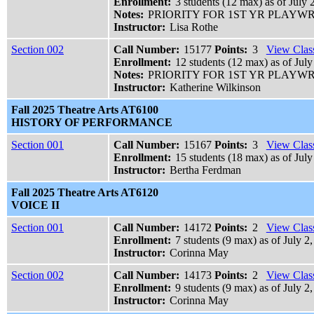
Enrollment:
3 students (12 max) as of July 
Notes:
PRIORITY FOR 1ST YR PLAY
Instructor:
Lisa Rothe
Section 002
Call Number:
15177
Points:
3
View Class
Enrollment:
12 students (12 max) as of July
Notes:
PRIORITY FOR 1ST YR PLAY
Instructor:
Katherine Wilkinson
Fall 2025 Theatre Arts AT6100
HISTORY OF PERFORMANCE
Section 001
Call Number:
15167
Points:
3
View Class
Enrollment:
15 students (18 max) as of July
Instructor:
Bertha Ferdman
Fall 2025 Theatre Arts AT6120
VOICE II
Section 001
Call Number:
14172
Points:
2
View Class
Enrollment:
7 students (9 max) as of July 2
Instructor:
Corinna May
Section 002
Call Number:
14173
Points:
2
View Class
Enrollment:
9 students (9 max) as of July 2,
Instructor:
Corinna May