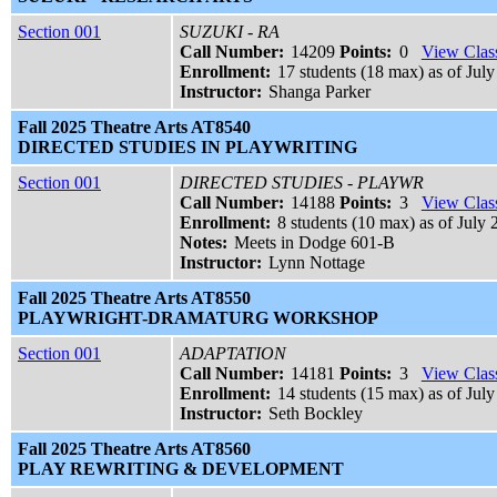
Section 001
SUZUKI - RA
Call Number:
14209
Points:
0
View Class
Enrollment:
17 students (18 max) as of July
Instructor:
Shanga Parker
Fall 2025 Theatre Arts AT8540
DIRECTED STUDIES IN PLAYWRITING
Section 001
DIRECTED STUDIES - PLAYWR
Call Number:
14188
Points:
3
View Class
Enrollment:
8 students (10 max) as of July 
Notes:
Meets in Dodge 601-B
Instructor:
Lynn Nottage
Fall 2025 Theatre Arts AT8550
PLAYWRIGHT-DRAMATURG WORKSHOP
Section 001
ADAPTATION
Call Number:
14181
Points:
3
View Class
Enrollment:
14 students (15 max) as of July
Instructor:
Seth Bockley
Fall 2025 Theatre Arts AT8560
PLAY REWRITING & DEVELOPMENT