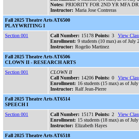
Notes:
PRIORITY FOR 2ND YR MFA 
Instructor:
Maria Jose Contreras
Fall 2025 Theatre Arts AT6500
PLAYWRITING I
Section 001
Call Number:
15178
Points:
3
View Class
Enrollment:
9 students (10 max) as of July 
Instructor:
Rogelio Martinez
Fall 2025 Theatre Arts AT6506
CLOWN II - RESEARCH ARTS
Section 001
CLOWN II
Call Number:
14206
Points:
0
View Class
Enrollment:
16 students (15 max) as of July
Instructor:
Ralf Jean-Pierre
Fall 2025 Theatre Arts AT6514
SPEECH I
Section 001
Call Number:
15171
Points:
2
View Class
Enrollment:
15 students (18 max) as of July
Instructor:
Elizabeth Hayes
Fall 2025 Theatre Arts AT6518