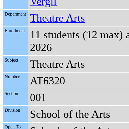
Vergil
Department
Theatre Arts
Enrollment
11 students (12 max) 
2026
Subject
Theatre Arts
Number
AT6320
Section
001
Division
School of the Arts
Open To