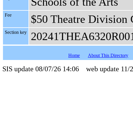
Schools of the Arts
Fee
$50 Theatre Division 
Section key
20241THEA6320R00
Home
About This Directory
SIS update 08/07/26 14:06 web update 11/2