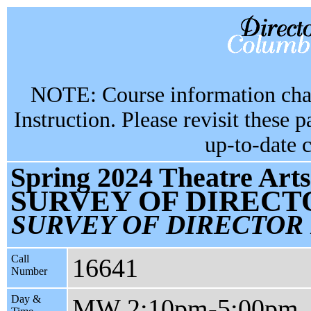
NOTE: Course information chan
Instruction. Please revisit these 
up-to-date 
Spring 2024 Theatre Arts
SURVEY OF DIRECT
SURVEY OF DIRECTOR
Call
16641
Number
Day &
MW 2:10pm-5:00pm