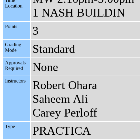
Time
Location
1 NASH BUILDIN
Points
3
Grading
Standard
Mode
Approvals
None
Required
Instructors
Robert Ohara
Saheem Ali
Carey Perloff
Type
PRACTICA