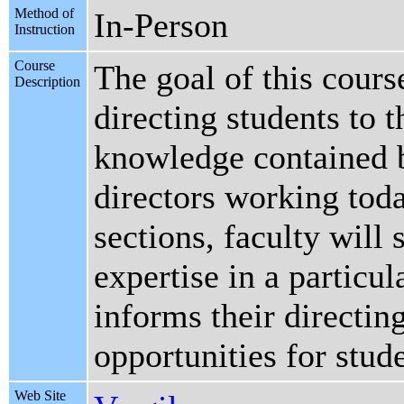
Method of
In-Person
Instruction
Course
The goal of this cours
Description
directing students to 
knowledge contained b
directors working toda
sections, faculty will 
expertise in a particul
informs their directin
opportunities for stud
Web Site