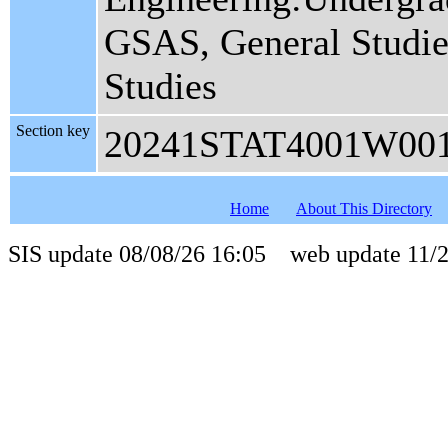
GSAS, General Studies
Studies
Section key
20241STAT4001W00
Home
About This Directory
SIS update 08/08/26 16:05 web update 11/2