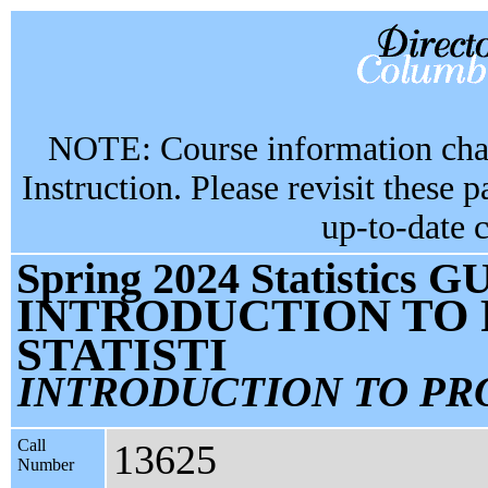
NOTE: Course information chan
Instruction. Please revisit these 
up-to-date 
Spring 2024 Statistics G
INTRODUCTION TO 
STATISTI
INTRODUCTION TO PR
Call
13625
Number