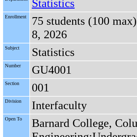
Statistics
Enrollment
75 students (100 max)
8, 2026
Subject
Statistics
Number
GU4001
Section
001
Division
Interfaculty
Open To
Barnard College, Col
Engineering:Undergra