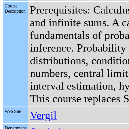
Course
Prerequisites: Calculu
Description
and infinite sums. A c
fundamentals of probab
inference. Probability
distributions, conditio
numbers, central limi
interval estimation, hy
This course replaces 
Web Site
Vergil
Department