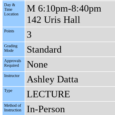
Day &
M 6:10pm-8:40pm
Time
Location
142 Uris Hall
Points
3
Grading
Standard
Mode
Approvals
None
Required
Instructor
Ashley Datta
Type
LECTURE
Method of
In-Person
Instruction