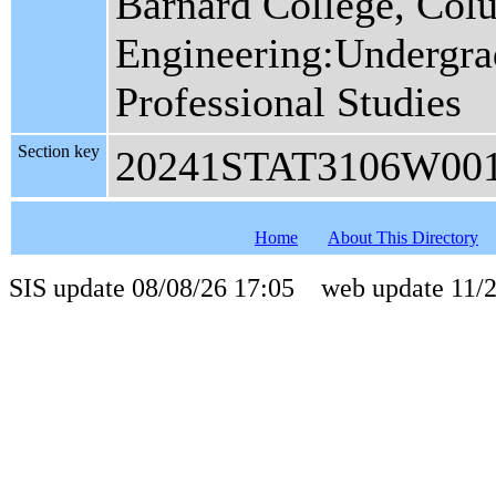
Barnard College, Col
Engineering:Undergrad
Professional Studies
Section key
20241STAT3106W00
Home
About This Directory
SIS update 08/08/26 17:05 web update 11/2