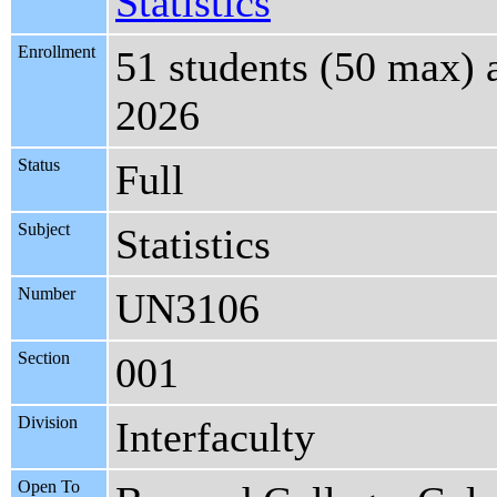
Statistics
Enrollment
51 students (50 max) 
2026
Status
Full
Subject
Statistics
Number
UN3106
Section
001
Division
Interfaculty
Open To