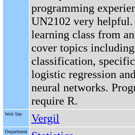
programming experien
UN2102 very helpful. 
learning class from an
cover topics including
classification, specifi
logistic regression an
neural networks. Pro
require R.
Web Site
Vergil
Department