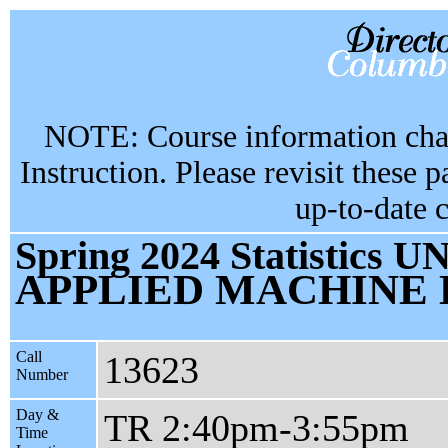
NOTE: Course information chan
Instruction. Please revisit these 
up-to-date 
Spring 2024 Statistics U
APPLIED MACHINE
Call
13623
Number
Day &
TR 2:40pm-3:55pm
Time