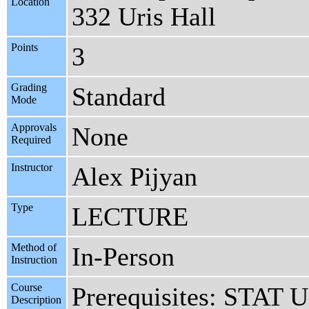
Location
332 Uris Hall
Points
3
Grading
Standard
Mode
Approvals
None
Required
Instructor
Alex Pijyan
Type
LECTURE
Method of
In-Person
Instruction
Course
Prerequisites: STAT 
Description