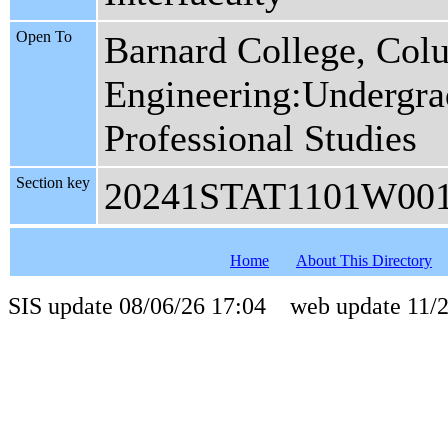
Open To
Barnard College, Col
Engineering:Undergrad
Professional Studies
Section key
20241STAT1101W00
Home
About This Directory
SIS update 08/06/26 17:04 web update 11/2