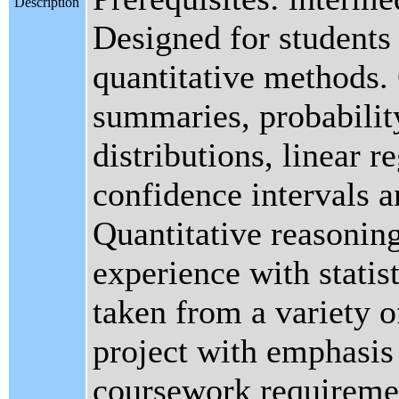
Description
Designed for students 
quantitative methods.
summaries, probabilit
distributions, linear r
confidence intervals a
Quantitative reasoning
experience with statist
taken from a variety o
project with emphasis 
coursework requireme