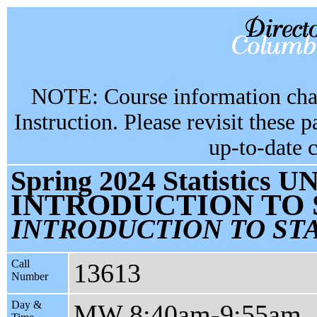
NOTE: Course information chan
Instruction. Please revisit these 
up-to-date 
Spring 2024 Statistics U
INTRODUCTION TO 
INTRODUCTION TO STA
Call
13613
Number
Day &
MW 8:40am-9:55am