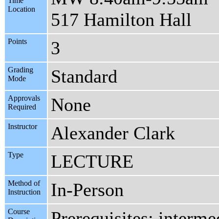
Time
Location
517 Hamilton Hall
Points
3
Grading
Standard
Mode
Approvals
None
Required
Instructor
Alexander Clark
Type
LECTURE
Method of
In-Person
Instruction
Course
Prerequisites: interme