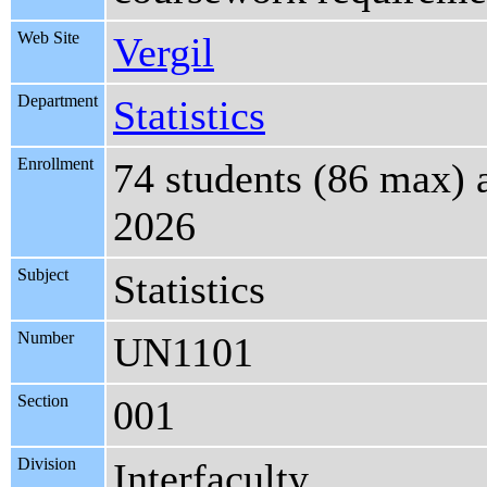
Web Site
Vergil
Department
Statistics
Enrollment
74 students (86 max) 
2026
Subject
Statistics
Number
UN1101
Section
001
Division
Interfaculty