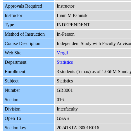
Approvals Required
Instructor
Instructor
Liam M Paninski
Type
INDEPENDENT
Method of Instruction
In-Person
Course Description
Independent Study with Faculty Advisor m
Web Site
Vergil
Department
Statistics
Enrollment
3 students (5 max) as of 1:06PM Sunda
Subject
Statistics
Number
GR8001
Section
016
Division
Interfaculty
Open To
GSAS
Section key
20241STAT8001R016