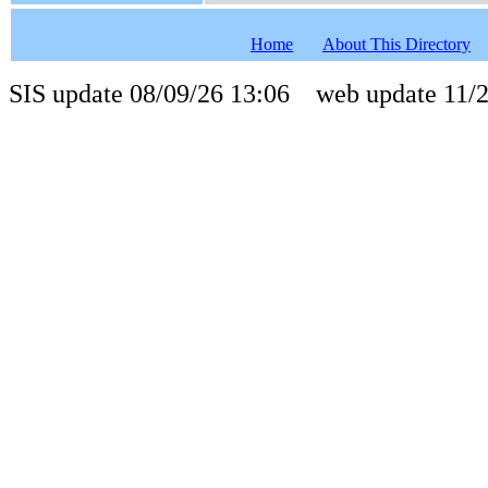
Home
About This Directory
SIS update 08/09/26 13:06 web update 11/2