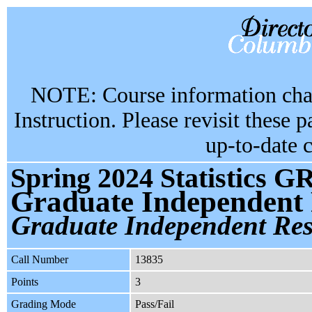
NOTE: Course information chan
Instruction. Please revisit these 
up-to-date 
Spring 2024 Statistics G
Graduate Independent
Graduate Independent Re
Call Number
13835
Points
3
Grading Mode
Pass/Fail