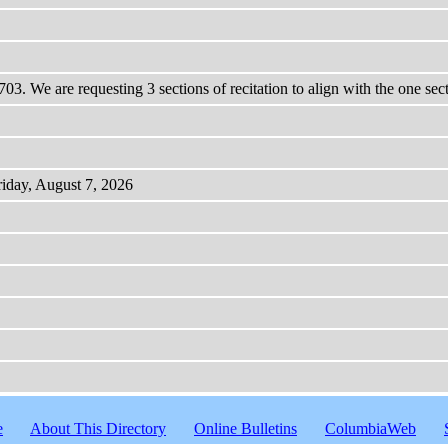
03. We are requesting 3 sections of recitation to align with the one se
riday, August 7, 2026
e
About This Directory
Online Bulletins
ColumbiaWeb