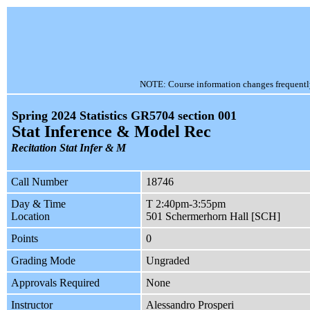
NOTE: Course information changes frequently, 
Spring 2024 Statistics GR5704 section 001
Stat Inference & Model Rec
Recitation Stat Infer & M
Call Number
18746
Day & Time
T 2:40pm-3:55pm
Location
501 Schermerhorn Hall [SCH]
Points
0
Grading Mode
Ungraded
Approvals Required
None
Instructor
Alessandro Prosperi