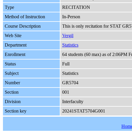
Type
RECITATION
Method of Instruction
In-Person
Course Description
This is only recitation for STAT GR57
Web Site
Vergil
Department
Statistics
Enrollment
64 students (60 max) as of 2:06PM F
Status
Full
Subject
Statistics
Number
GR5704
Section
001
Division
Interfaculty
Section key
20241STAT5704G001
Hom