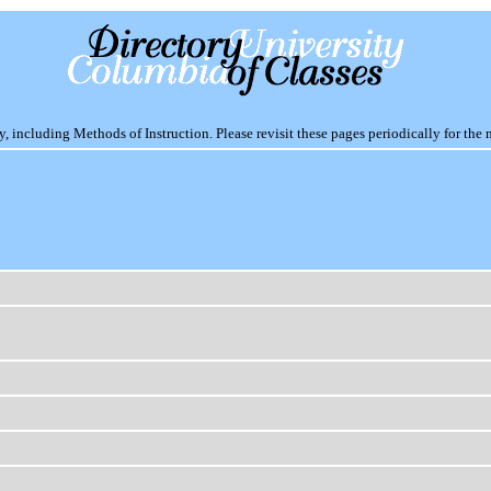
including Methods of Instruction. Please revisit these pages periodically for the 