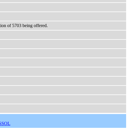
ction of 5703 being offered.
SSOL