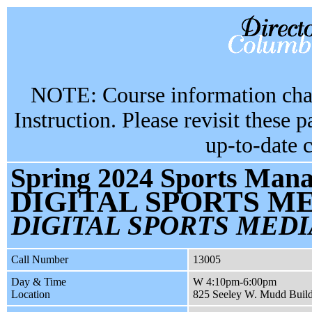
NOTE: Course information chan
Instruction. Please revisit these 
up-to-date 
Spring 2024 Sports Mana
DIGITAL SPORTS M
DIGITAL SPORTS MEDI
Call Number
13005
Day & Time
W 4:10pm-6:00pm
Location
825 Seeley W. Mudd Buil