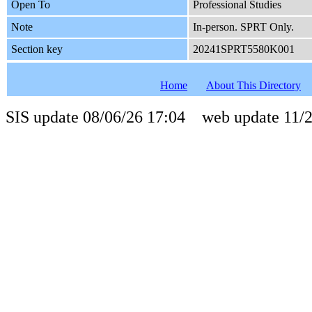
Open To
Professional Studies
Note
In-person. SPRT Only.
Section key
20241SPRT5580K001
Home
About This Directory
SIS update 08/06/26 17:04 web update 11/2