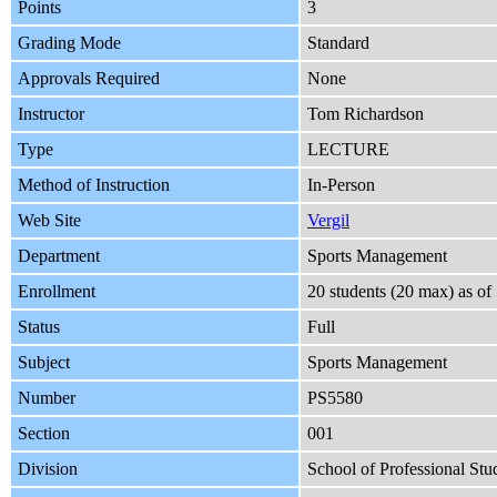
Points
3
Grading Mode
Standard
Approvals Required
None
Instructor
Tom Richardson
Type
LECTURE
Method of Instruction
In-Person
Web Site
Vergil
Department
Sports Management
Enrollment
20 students (20 max) as o
Status
Full
Subject
Sports Management
Number
PS5580
Section
001
Division
School of Professional Stu