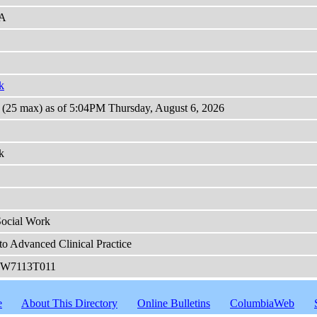
A
k
s (25 max) as of 5:04PM Thursday, August 6, 2026
k
Social Work
to Advanced Clinical Practice
W7113T011
e
About This Directory
Online Bulletins
ColumbiaWeb