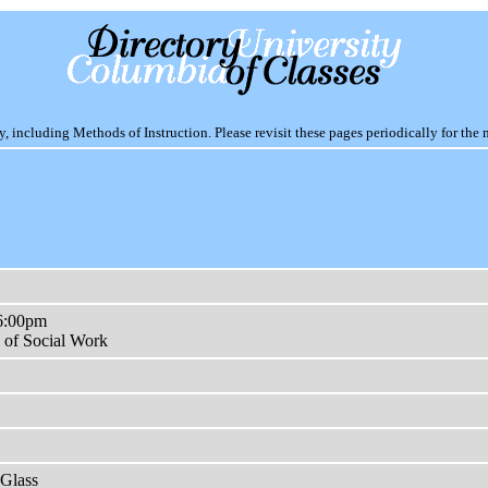
including Methods of Instruction. Please revisit these pages periodically for the 
6:00pm
 of Social Work
Glass