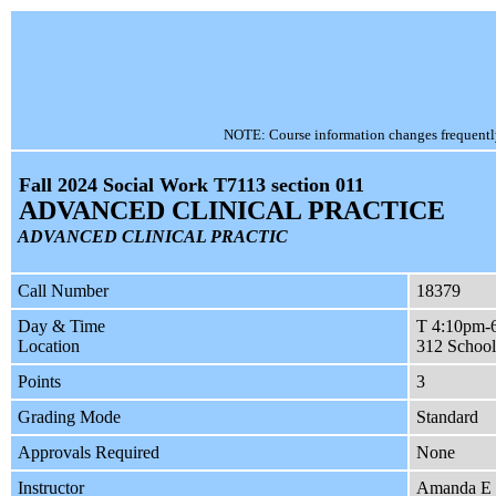
NOTE: Course information changes frequently, 
Fall 2024 Social Work T7113 section 011
ADVANCED CLINICAL PRACTICE
ADVANCED CLINICAL PRACTIC
Call Number
18379
Day & Time
T 4:10pm-
Location
312 School
Points
3
Grading Mode
Standard
Approvals Required
None
Instructor
Amanda E 