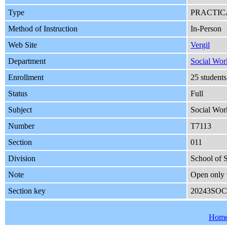
Type
PRACTIC
Method of Instruction
In-Person
Web Site
Vergil
Department
Social Wor
Enrollment
25 student
Status
Full
Subject
Social Wor
Number
T7113
Section
011
Division
School of 
Note
Open only 
Section key
20243SOC
Hom