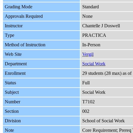
Grading Mode
Standard
Approvals Required
None
Instructor
Chantelle J Doswell
Type
PRACTICA
Method of Instruction
In-Person
Web Site
Vergil
Department
Social Work
Enrollment
29 students (28 max) as o
Status
Full
Subject
Social Work
Number
T7102
Section
002
Division
School of Social Work
Note
Core Requirement; Prereq