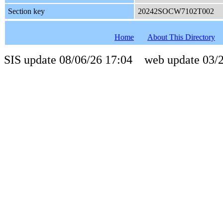
Section key
20242SOCW7102T002
Home
About This Directory
SIS update 08/06/26 17:04 web update 03/2