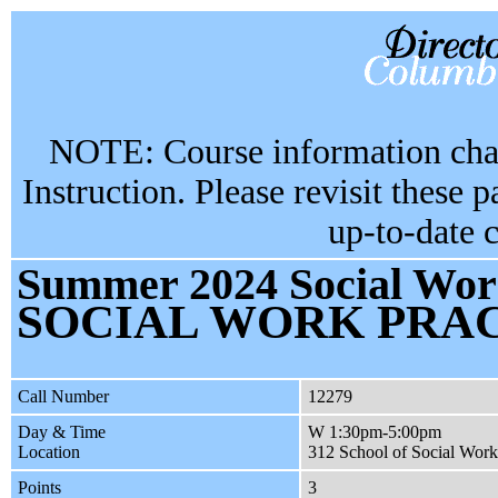
NOTE: Course information chan
Instruction. Please revisit these 
up-to-date 
Summer 2024 Social Work
SOCIAL WORK PRAC
Call Number
12279
Day & Time
W 1:30pm-5:00pm
Location
312 School of Social Work
Points
3