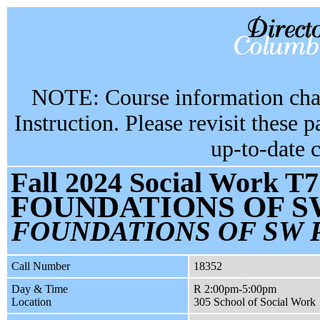
NOTE: Course information chan
Instruction. Please revisit these 
up-to-date 
Fall 2024 Social Work T7
FOUNDATIONS OF S
FOUNDATIONS OF SW 
Call Number
18352
Day & Time
R 2:00pm-5:00pm
Location
305 School of Social Work