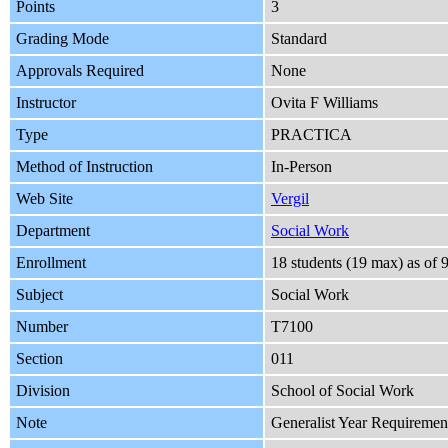
Points
3
Grading Mode
Standard
Approvals Required
None
Instructor
Ovita F Williams
Type
PRACTICA
Method of Instruction
In-Person
Web Site
Vergil
Department
Social Work
Enrollment
18 students (19 max) as o
Subject
Social Work
Number
T7100
Section
011
Division
School of Social Work
Note
Generalist Year Requiremen