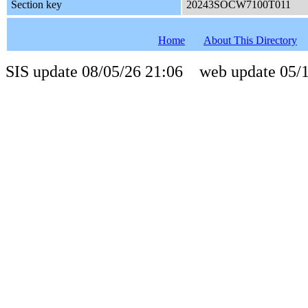
Section key
20243SOCW7100T011
Home
About This Directory
SIS update 08/05/26 21:06 web update 05/1