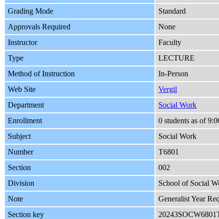
Grading Mode
Standard
Approvals Required
None
Instructor
Faculty
Type
LECTURE
Method of Instruction
In-Person
Web Site
Vergil
Department
Social Work
Enrollment
0 students as of 9
Subject
Social Work
Number
T6801
Section
002
Division
School of Social W
Note
Generalist Year Re
Section key
20243SOCW6801