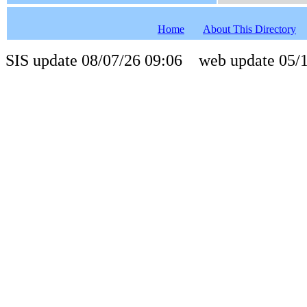
Home
About This Directory
SIS update 08/07/26 09:06 web update 05/1