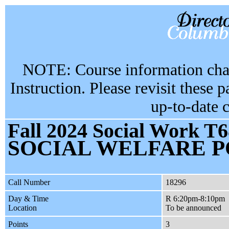
NOTE: Course information chan
Instruction. Please revisit these 
up-to-date 
Fall 2024 Social Work T6
SOCIAL WELFARE P
Call Number
18296
Day & Time
R 6:20pm-8:10pm
Location
To be announced
Points
3