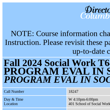
NOTE: Course information chan
Instruction. Please revisit these 
up-to-date 
Fall 2024 Social Work T6
PROGRAM EVAL IN 
PROGRAM EVAL IN SOC
Call Number
18247
Day & Time
W 4:10pm-6:00pm
Location
401 School of Social Wor