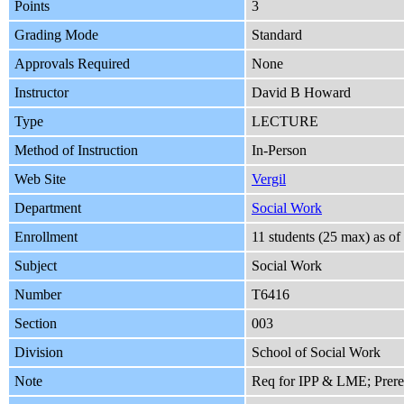
Points
3
Grading Mode
Standard
Approvals Required
None
Instructor
David B Howard
Type
LECTURE
Method of Instruction
In-Person
Web Site
Vergil
Department
Social Work
Enrollment
11 students (25 max) as o
Subject
Social Work
Number
T6416
Section
003
Division
School of Social Work
Note
Req for IPP & LME; Prer