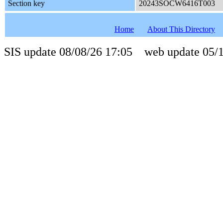
Section key
20243SOCW6416T003
Home
About This Directory
SIS update 08/08/26 17:05 web update 05/1