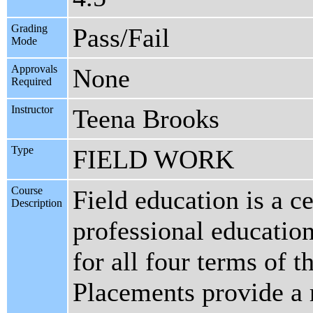
Grading
Pass/Fail
Mode
Approvals
None
Required
Instructor
Teena Brooks
Type
FIELD WORK
Course
Field education is a c
Description
professional educatio
for all four terms of t
Placements provide a r