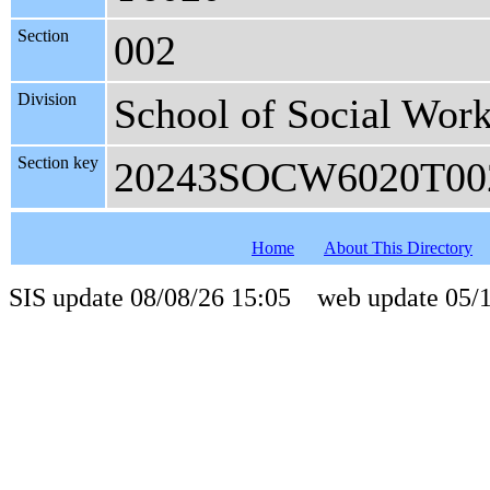
Section
002
Division
School of Social Wor
Section key
20243SOCW6020T00
Home
About This Directory
SIS update 08/08/26 15:05 web update 05/1