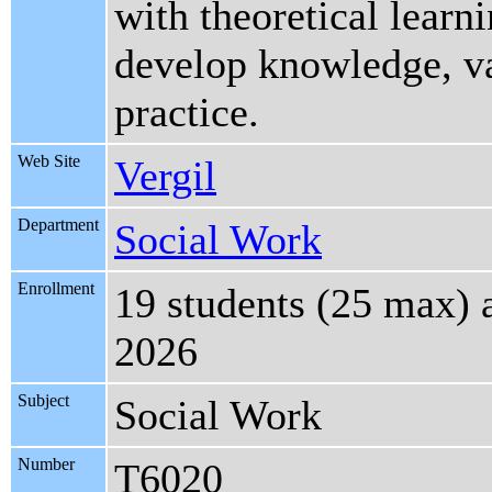
with theoretical learn
develop knowledge, val
practice.
Web Site
Vergil
Department
Social Work
Enrollment
19 students (25 max) 
2026
Subject
Social Work
Number
T6020