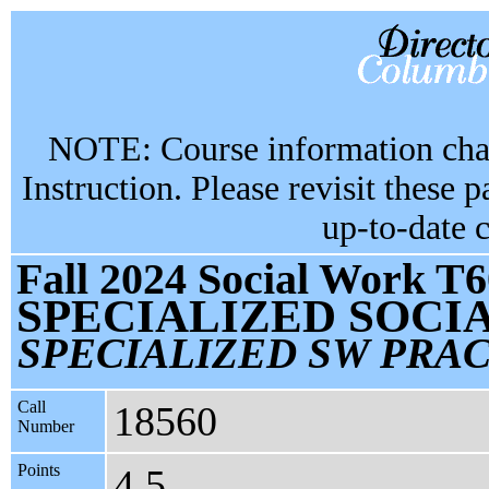
NOTE: Course information chan
Instruction. Please revisit these 
up-to-date 
Fall 2024 Social Work T6
SPECIALIZED SOC
SPECIALIZED SW PRA
Call
18560
Number
Points
4.5