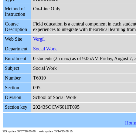
Method of
On-Line Only
Instruction
Course
Field education is a central component in each student
Description
experiences to integrate with theoretical learning fro
Web Site
Vergil
Department
Social Work
Enrollment
0 students (25 max) as of 9:06AM Friday, August 7, 
Subject
Social Work
Number
T6010
Section
095
Division
School of Social Work
Section key
20243SOCW6010T095
Hom
SIS update 08/07/26 09:06 web update 05/14/25 08:15