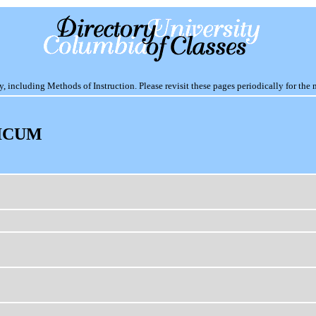
including Methods of Instruction. Please revisit these pages periodically for the 
ICUM