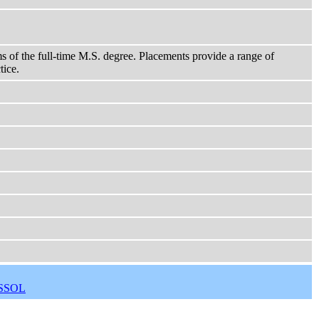
ms of the full-time M.S. degree. Placements provide a range of
tice.
SSOL