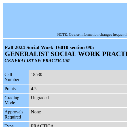
NOTE: Course information changes frequently, 
Fall 2024 Social Work T6010 section 095
GENERALIST SOCIAL WORK PRACT
GENERALIST SW PRACTICUM
Call
18530
Number
Points
4.5
Grading
Ungraded
Mode
Approvals
None
Required
Type
PRACTICA