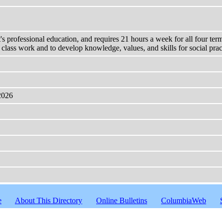
's professional education, and requires 21 hours a week for all four ter
m class work and to develop knowledge, values, and skills for social prac
2026
e
About This Directory
Online Bulletins
ColumbiaWeb