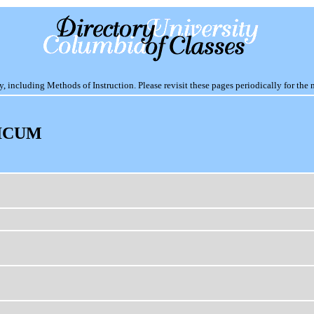
including Methods of Instruction. Please revisit these pages periodically for the 
ICUM