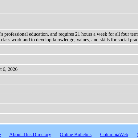
's professional education, and requires 21 hours a week for all four ter
m class work and to develop knowledge, values, and skills for social prac
t 6, 2026
e
About This Directory
Online Bulletins
ColumbiaWeb