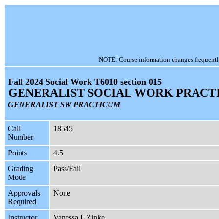
NOTE: Course information changes frequently, 
Fall 2024 Social Work T6010 section 015
GENERALIST SOCIAL WORK PRACT
GENERALIST SW PRACTICUM
Call
18545
Number
Points
4.5
Grading
Pass/Fail
Mode
Approvals
None
Required
Instructor
Vanessa L Zinke