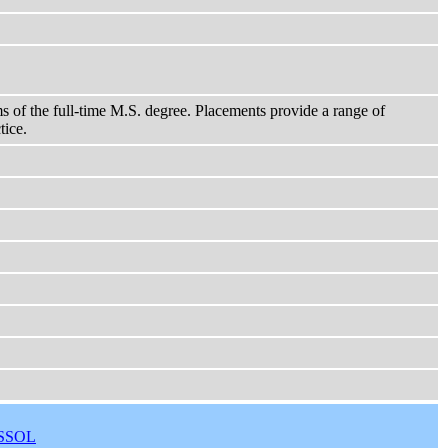
ms of the full-time M.S. degree. Placements provide a range of
tice.
SSOL