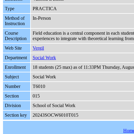
Type
PRACTICA
Method of
In-Person
Instruction
Course
Field education is a central component in each student
Description
experiences to integrate with theoretical learning fro
Web Site
Vergil
Department
Social Work
Enrollment
18 students (25 max) as of 11:33PM Thursday, Augus
Subject
Social Work
Number
T6010
Section
015
Division
School of Social Work
Section key
20243SOCW6010T015
Hom