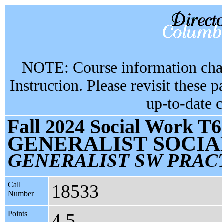
NOTE: Course information chan
Instruction. Please revisit these 
up-to-date 
Fall 2024 Social Work T6
GENERALIST SOCI
GENERALIST SW PRAC
Call
18533
Number
Points
4.5