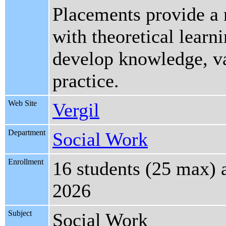
Placements provide a r
with theoretical learn
develop knowledge, val
practice.
Web Site
Vergil
Department
Social Work
Enrollment
16 students (25 max) 
2026
Subject
Social Work