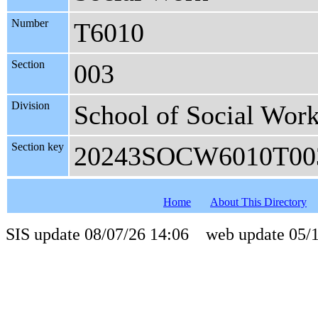
Number
T6010
Section
003
Division
School of Social Wor
Section key
20243SOCW6010T00
Home
About This Directory
SIS update 08/07/26 14:06 web update 05/1