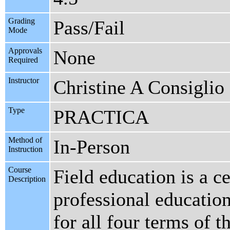
Grading
Pass/Fail
Mode
Approvals
None
Required
Instructor
Christine A Consiglio
Type
PRACTICA
Method of
In-Person
Instruction
Course
Field education is a c
Description
professional educatio
for all four terms of t