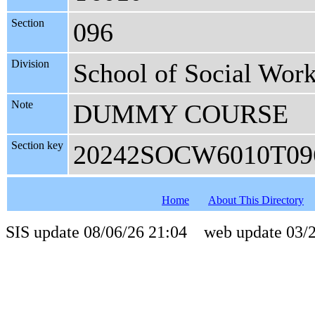
Section
096
Division
School of Social Wor
Note
DUMMY COURSE
Section key
20242SOCW6010T09
Home
About This Directory
SIS update 08/06/26 21:04 web update 03/2