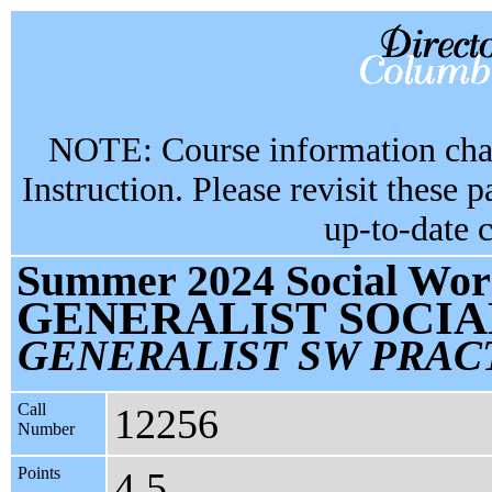
NOTE: Course information chan
Instruction. Please revisit these 
up-to-date 
Summer 2024 Social Work
GENERALIST SOCI
GENERALIST SW PRAC
Call
12256
Number
Points
4.5