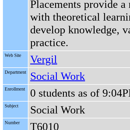
Placements provide a r
with theoretical learn
develop knowledge, val
practice.
Web Site
Vergil
Department
Social Work
Enrollment
0 students as of 9:04
Subject
Social Work
Number
T6010