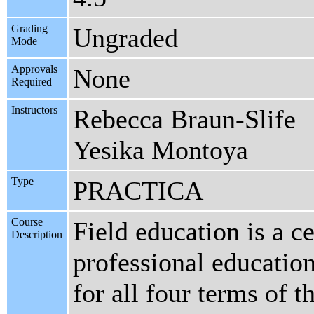
Grading
Ungraded
Mode
Approvals
None
Required
Instructors
Rebecca Braun-Slife
Yesika Montoya
Type
PRACTICA
Course
Field education is a c
Description
professional educatio
for all four terms of t