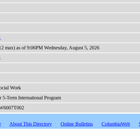
k
(12 max) as of 9:06PM Wednesday, August 5, 2026
k
ocial Work
r 5-Term International Program
W6007T002
e
About This Directory
Online Bulletins
ColumbiaWeb