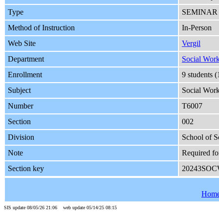
Type
SEMINAR
Method of Instruction
In-Person
Web Site
Vergil
Department
Social Wor
Enrollment
9 students 
Subject
Social Wor
Number
T6007
Section
002
Division
School of S
Note
Required fo
Section key
20243SOC
Hom
SIS update 08/05/26 21:06 web update 05/14/25 08:15