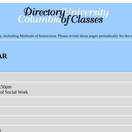
including Methods of Instruction. Please revisit these pages periodically for the 
AR
3:50pm
of Social Work
n