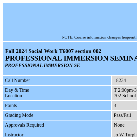
NOTE: Course information changes frequently, 
Fall 2024 Social Work T6007 section 002
PROFESSIONAL IMMERSION SEMIN
PROFESSIONAL IMMERSION SE
Call Number
18234
Day & Time
T 2:00pm-
Location
702 School 
Points
3
Grading Mode
Pass/Fail
Approvals Required
None
Instructor
Jo W Turpi