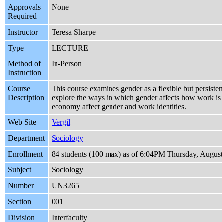
Approvals
None
Required
Instructor
Teresa Sharpe
Type
LECTURE
Method of
In-Person
Instruction
Course
This course examines gender as a flexible but persiste
Description
explore the ways in which gender affects how work is 
economy affect gender and work identities.
Web Site
Vergil
Department
Sociology
Enrollment
84 students (100 max) as of 6:04PM Thursday, August
Subject
Sociology
Number
UN3265
Section
001
Division
Interfaculty