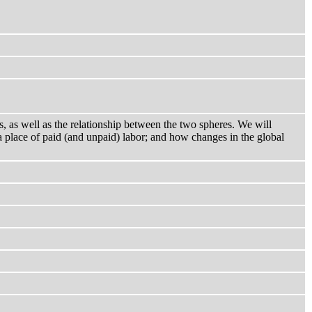
s, as well as the relationship between the two spheres. We will
 place of paid (and unpaid) labor; and how changes in the global