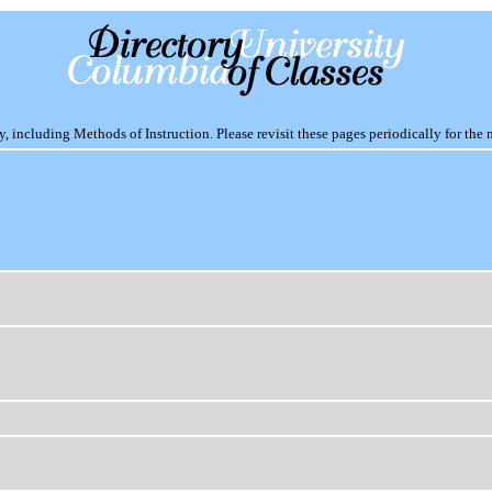
including Methods of Instruction. Please revisit these pages periodically for the 