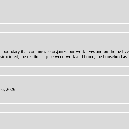
nt boundary that continues to organize our work lives and our home live
structured; the relationship between work and home; the household as a
 6, 2026