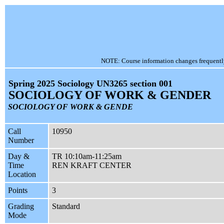
NOTE: Course information changes frequently, 
Spring 2025 Sociology UN3265 section 001
SOCIOLOGY OF WORK & GENDER
SOCIOLOGY OF WORK & GENDE
Call
10950
Number
Day &
TR 10:10am-11:25am
Time
REN KRAFT CENTER
Location
Points
3
Grading
Standard
Mode