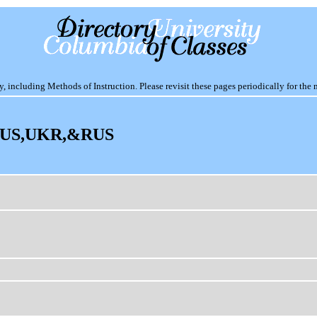
including Methods of Instruction. Please revisit these pages periodically for the 
US,UKR,&RUS