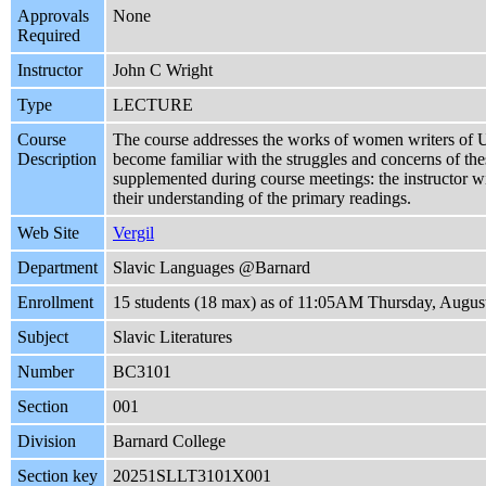
Approvals
None
Required
Instructor
John C Wright
Type
LECTURE
Course
The course addresses the works of women writers of Ukr
Description
become familiar with the struggles and concerns of thes
supplemented during course meetings: the instructor will
their understanding of the primary readings.
Web Site
Vergil
Department
Slavic Languages @Barnard
Enrollment
15 students (18 max) as of 11:05AM Thursday, Augus
Subject
Slavic Literatures
Number
BC3101
Section
001
Division
Barnard College
Section key
20251SLLT3101X001