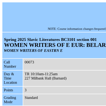
NOTE: Course information changes frequently, 
Spring 2025 Slavic Literatures BC3101 section 001
WOMEN WRITERS OF E EUR: BELAR
WOMEN WRITERS OF EASTRN E
Call
00073
Number
Day &
TR 10:10am-11:25am
Time
227 Milbank Hall (Barnard)
Location
Points
3
Grading
Standard
Mode