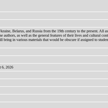
aine, Belarus, and Russia from the 19th century to the present. All ass
e authors, as well as the general features of their lives and cultural co
 bring in various materials that would be obscure if assigned to students
t 6, 2026