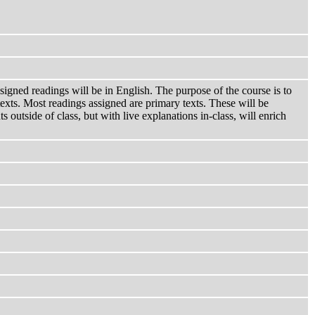
igned readings will be in English. The purpose of the course is to
ntexts. Most readings assigned are primary texts. These will be
 outside of class, but with live explanations in-class, will enrich