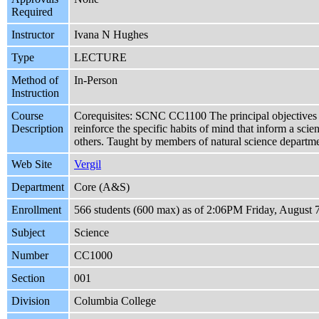
Required
Instructor
Ivana N Hughes
Type
LECTURE
Method of
In-Person
Instruction
Course
Corequisites: SCNC CC1100 The principal objectives of 
Description
reinforce the specific habits of mind that inform a scie
others. Taught by members of natural science depart
Web Site
Vergil
Department
Core (A&S)
Enrollment
566 students (600 max) as of 2:06PM Friday, August 
Subject
Science
Number
CC1000
Section
001
Division
Columbia College