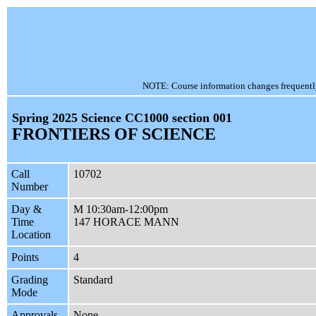
NOTE: Course information changes frequently, 
Spring 2025 Science CC1000 section 001
FRONTIERS OF SCIENCE
Call
10702
Number
Day &
M 10:30am-12:00pm
Time
147 HORACE MANN
Location
Points
4
Grading
Standard
Mode
Approvals
None