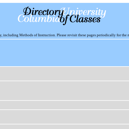
including Methods of Instruction. Please revisit these pages periodically for the 