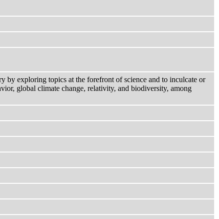
by exploring topics at the forefront of science and to inculcate or
vior, global climate change, relativity, and biodiversity, among