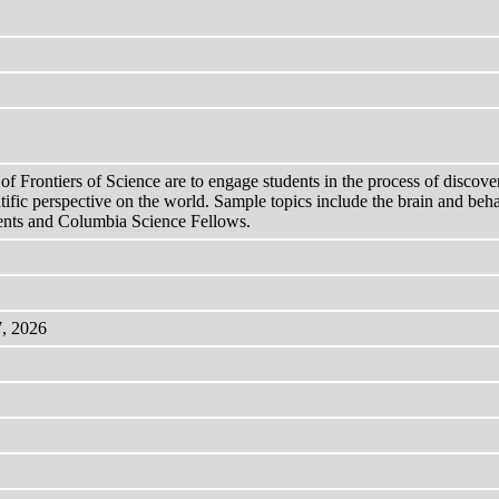
Frontiers of Science are to engage students in the process of discovery 
ntific perspective on the world. Sample topics include the brain and beha
ments and Columbia Science Fellows.
7, 2026