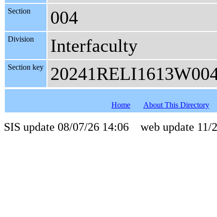
Section
004
Division
Interfaculty
Section key
20241RELI1613W00
Home
About This Directory
SIS update 08/07/26 14:06 web update 11/2