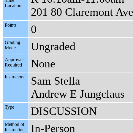
Time
Location
201 80 Claremont Av
Points
0
Grading
Ungraded
Mode
Approvals
None
Required
Instructors
Sam Stella
Andrew E Jungclaus
Type
DISCUSSION
Method of
In-Person
Instruction