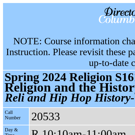
NOTE: Course information chan
Instruction. Please revisit these 
up-to-date 
Spring 2024 Religion S16
Religion and the Histor
Reli and Hip Hop History-
Call
20533
Number
Day &
R 10:10am-11:00am