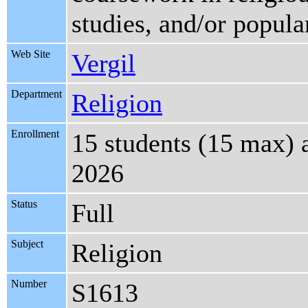
studies, and/or popula
Web Site
Vergil
Department
Religion
Enrollment
15 students (15 max) 
2026
Status
Full
Subject
Religion
Number
S1613