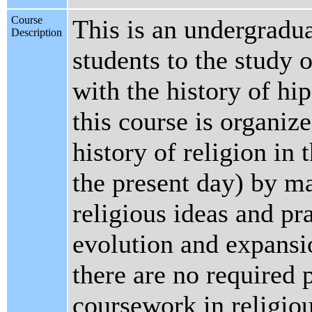
Course
This is an undergradua
Description
students to the study 
with the history of hi
this course is organiz
history of religion in 
the present day) by ma
religious ideas and pr
evolution and expansi
there are no required p
coursework in religio