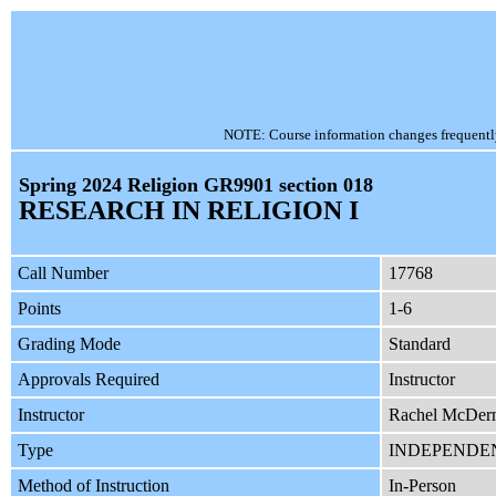
NOTE: Course information changes frequently, 
Spring 2024 Religion GR9901 section 018
RESEARCH IN RELIGION I
Call Number
17768
Points
1-6
Grading Mode
Standard
Approvals Required
Instructor
Instructor
Rachel McDer
Type
INDEPENDE
Method of Instruction
In-Person