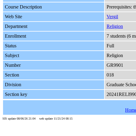
Course Description
Prerequisites: 
Web Site
Vergil
Department
Religion
Enrollment
7 students (6 
Status
Full
Subject
Religion
Number
GR9901
Section
018
Division
Graduate Schoo
Section key
20241RELI99
Hom
SIS update 08/06/26 21:04 web update 11/21/24 08:15