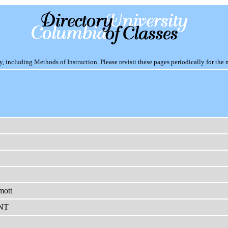
including Methods of Instruction. Please revisit these pages periodically for the 
mott
NT