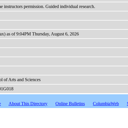
the instructors permission. Guided individual research.
max) as of 9:04PM Thursday, August 6, 2026
l of Arts and Sciences
01G018
e
About This Directory
Online Bulletins
ColumbiaWeb