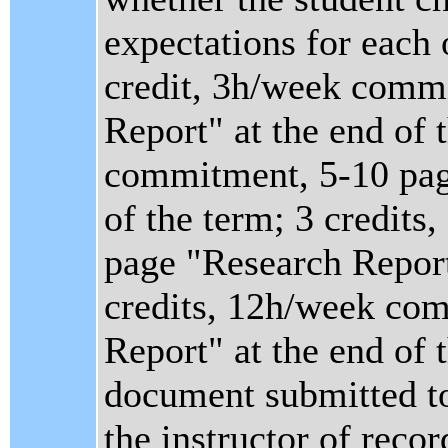
expectations for each 
credit, 3h/week comm
Report" at the end of 
commitment, 5-10 pag
of the term; 3 credit
page "Research Report"
credits, 12h/week co
Report" at the end of 
document submitted to
the instructor of recor