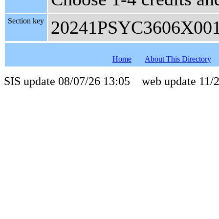
Section key
20241PSYC3606X00
Home
About This Directory
SIS update 08/07/26 13:05 web update 11/2