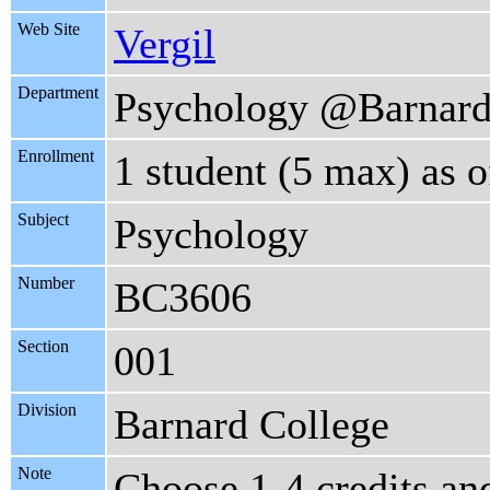
Web Site
Vergil
Department
Psychology @Barnar
Enrollment
1 student (5 max) as 
Subject
Psychology
Number
BC3606
Section
001
Division
Barnard College
Note
Choose 1-4 credits an