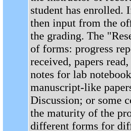
student has enrolled. I
then input from the of
the grading. The "Res
of forms: progress rep
received, papers read, 
notes for lab notebook
manuscript-like papers
Discussion; or some c
the maturity of the pro
different forms for di