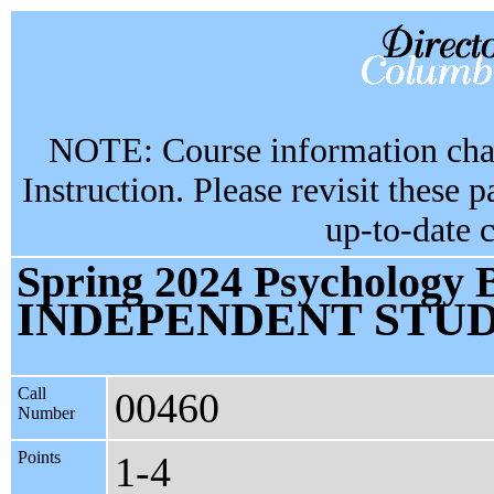
NOTE: Course information chan
Instruction. Please revisit these 
up-to-date 
Spring 2024 Psychology 
INDEPENDENT STU
Call
00460
Number
Points
1-4