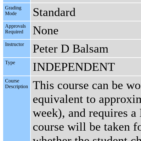
Grading
Standard
Mode
Approvals
None
Required
Instructor
Peter D Balsam
Type
INDEPENDENT
Course
This course can be wor
Description
equivalent to approxi
week), and requires a 
course will be taken fo
whether the student ch