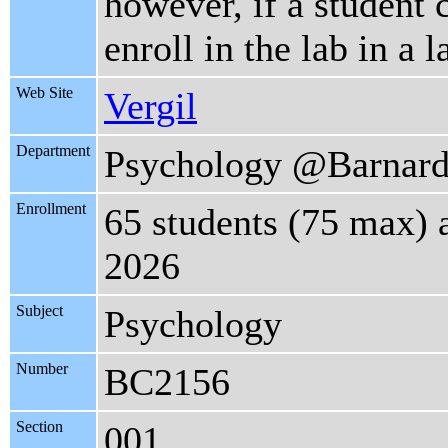
however, if a student 
enroll in the lab in a l
Web Site
Vergil
Department
Psychology @Barnar
Enrollment
65 students (75 max) 
2026
Subject
Psychology
Number
BC2156
Section
001