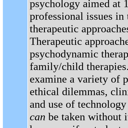
psychology aimed at 1
professional issues in
therapeutic approaches 
Therapeutic approache
psychodynamic therapi
family/child therapies.
examine a variety of p
ethical dilemmas, clin
and use of technology 
can
be taken without i