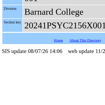
Division
Barnard College
Section key
20241PSYC2156X00
Home
About This Directory
SIS update 08/07/26 14:06 web update 11/2