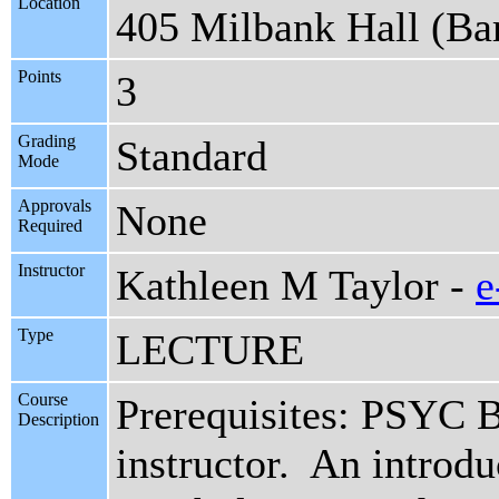
Location
405 Milbank Hall (Ba
Points
3
Grading
Standard
Mode
Approvals
None
Required
Instructor
Kathleen M Taylor -
e
Type
LECTURE
Course
Prerequisites: PSYC 
Description
instructor. An introduc