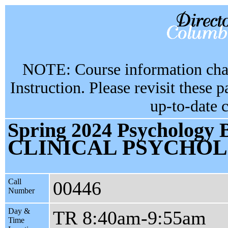
NOTE: Course information chan
Instruction. Please revisit these 
up-to-date 
Spring 2024 Psychology 
CLINICAL PSYCHO
Call
00446
Number
Day &
TR 8:40am-9:55am
Time