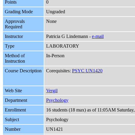
Points
0
Grading Mode
Ungraded
Approvals
None
Required
Instructor
Patricia G Lindemann -
e-mail
Type
LABORATORY
Method of
In-Person
Instruction
Course Description
Corequisites:
PSYC UN1420
Web Site
Vergil
Department
Psychology
Enrollment
16 students (18 max) as of 11:05AM Saturday,
Subject
Psychology
Number
UN1421