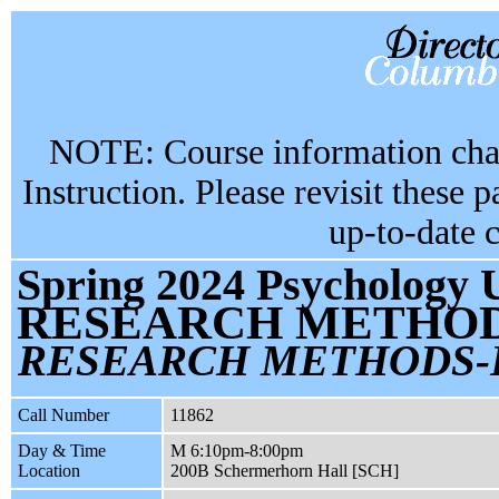
NOTE: Course information chan
Instruction. Please revisit these 
up-to-date 
Spring 2024 Psychology 
RESEARCH METHOD
RESEARCH METHODS-
Call Number
11862
Day & Time
M 6:10pm-8:00pm
Location
200B Schermerhorn Hall [SCH]