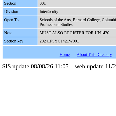
Section
001
Division
Interfaculty
Open To
Schools of the Arts, Barnard College, Columb
Professional Studies
Note
MUST ALSO REGISTER FOR UN1420
Section key
20241PSYC1421W001
Home
About This Directory
SIS update 08/08/26 11:05 web update 11/2