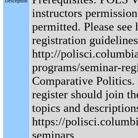
Description
instructors permission.
permitted. Please see 
registration guidelines
http://polisci.columbi
programs/seminar-regi
Comparative Politics.
register should join the
topics and description
https://polisci.columb
seminars