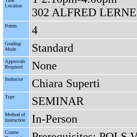
Time
Location
302 ALFRED LERNE
Points
4
Grading
Standard
Mode
Approvals
None
Required
Instructor
Chiara Superti
Type
SEMINAR
Method of
In-Person
Instruction
Course
Prerequisites: POLS V