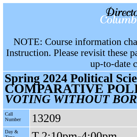
NOTE: Course information chan
Instruction. Please revisit these 
up-to-date 
Spring 2024 Political Sc
COMPARATIVE POLI
VOTING WITHOUT BO
Call
13209
Number
Day &
T 2:10pm-4:00pm