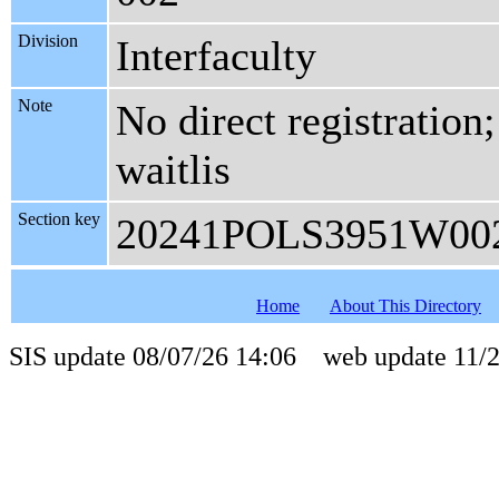
Division
Interfaculty
Note
No direct registration;
waitlis
Section key
20241POLS3951W00
Home
About This Directory
SIS update 08/07/26 14:06 web update 11/2