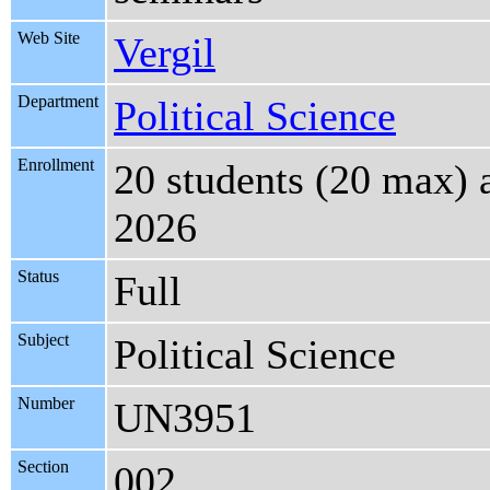
Web Site
Vergil
Department
Political Science
Enrollment
20 students (20 max) 
2026
Status
Full
Subject
Political Science
Number
UN3951
Section
002