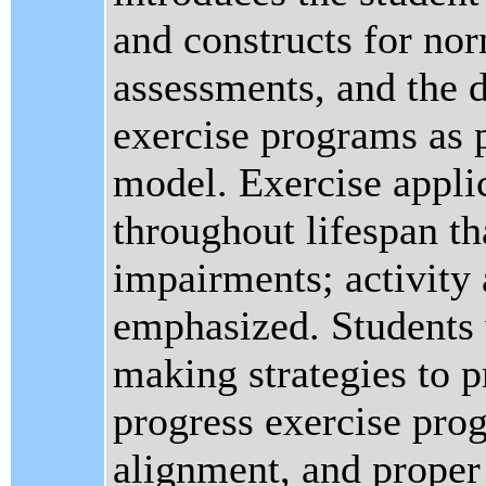
and constructs for no
assessments, and the 
exercise programs as 
model. Exercise applic
throughout lifespan th
impairments; activity 
emphasized. Students w
making strategies to p
progress exercise pro
alignment, and proper