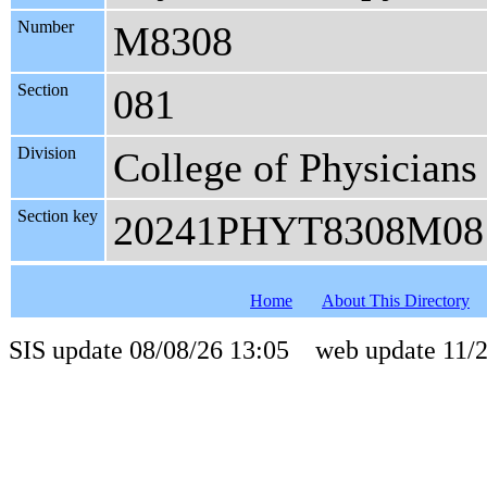
Number
M8308
Section
081
Division
College of Physicians
Section key
20241PHYT8308M08
Home
About This Directory
SIS update 08/08/26 13:05 web update 11/2