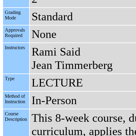
Grading
Standard
Mode
Approvals
None
Required
Instructors
Rami Said
Jean Timmerberg
Type
LECTURE
Method of
In-Person
Instruction
Course
This 8-week course, d
Description
curriculum, applies th