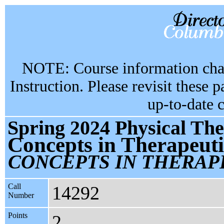
NOTE: Course information chan
Instruction. Please revisit these 
up-to-date 
Spring 2024 Physical Th
Concepts in Therapeuti
CONCEPTS IN THERAP
Call
14292
Number
Points
2