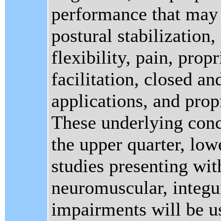
performance that may 
postural stabilization,
flexibility, pain, pro
facilitation, closed a
applications, and prop
These underlying conce
the upper quarter, low
studies presenting wit
neuromuscular, integ
impairments will be us