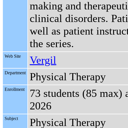
making and therapeutic
clinical disorders. Pat
well as patient instru
the series.
Web Site
Vergil
Department
Physical Therapy
Enrollment
73 students (85 max) 
2026
Subject
Physical Therapy