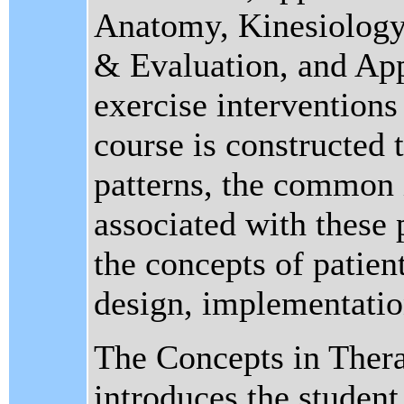
Anatomy, Kinesiology
& Evaluation, and App
exercise interventions 
course is constructed
patterns, the common
associated with these 
the concepts of patient
design, implementation
The Concepts in Thera
introduces the studen