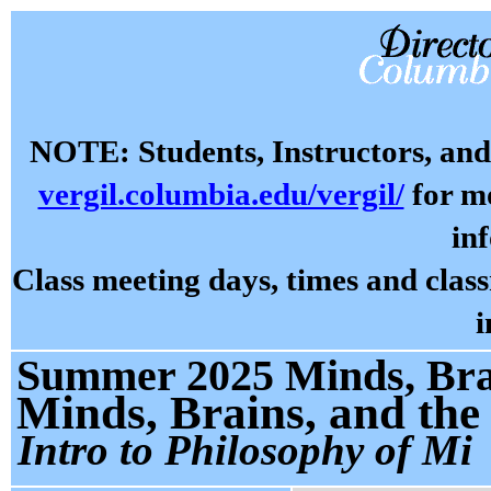
NOTE: Students, Instructors, and 
vergil.columbia.edu/vergil/
for mo
in
Class meeting days, times and cla
i
Summer 2025 Minds, Brai
Minds, Brains, and the
Intro to Philosophy of Mi