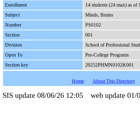
Enrollment
14 students (24 max) as of
Subject
Minds, Brains
Number
PS0102
Section
001
Division
School of Professional Stud
Open To
Pre-College Programs
Section key
20252PHMN0102K001
Home
About This Directory
SIS update 08/06/26 12:05 web update 01/0