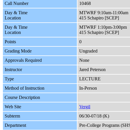
Call Number
10468
Day & Time
MTWRF 9:10am-11:00am
Location
415 Schapiro [SCEP]
Day & Time
MTWRF 1:10pm-3:00pm
Location
415 Schapiro [SCEP]
Points
0
Grading Mode
Ungraded
Approvals Required
None
Instructor
Jared Peterson
Type
LECTURE
Method of Instruction
In-Person
Course Description
Web Site
Vergil
Subterm
06/30-07/18 (K)
Department
Pre-College Programs (SH