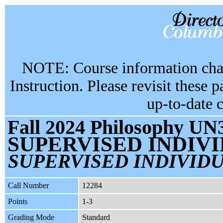
NOTE: Course information chan
Instruction. Please revisit these 
up-to-date 
Fall 2024 Philosophy UN3
SUPERVISED INDIV
SUPERVISED INDIVIDU
Call Number
12284
Points
1-3
Grading Mode
Standard