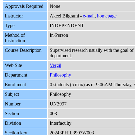
Approvals Required
None
Instructor
Akeel Bilgrami -
e-mail
,
homepage
Type
INDEPENDENT
Method of
In-Person
Instruction
Course Description
Supervised research usually with the goal of 
department.
Web Site
Vergil
Department
Philosophy
Enrollment
0 students (5 max) as of 9:06AM Thursday, 
Subject
Philosophy
Number
UN3997
Section
003
Division
Interfaculty
Section key
20243PHIL3997W003