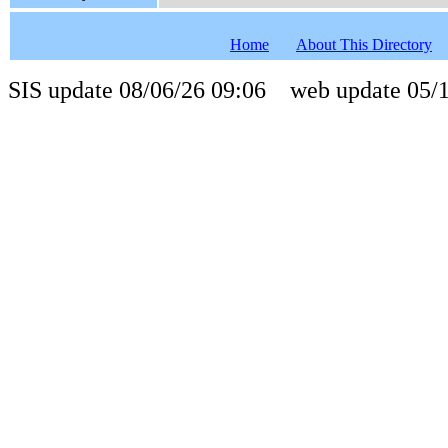
Home
About This Directory
SIS update 08/06/26 09:06 web update 05/1