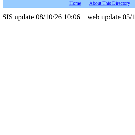
Home
About This Directory
SIS update 08/10/26 10:06 web update 05/1