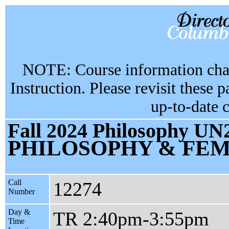
NOTE: Course information chan
Instruction. Please revisit these 
up-to-date 
Fall 2024 Philosophy UN2
PHILOSOPHY & FEM
Call
12274
Number
Day &
TR 2:40pm-3:55pm
Time