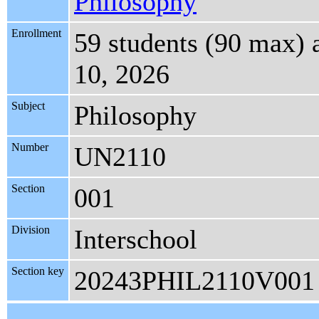
Philosophy
Enrollment
59 students (90 max)
10, 2026
Subject
Philosophy
Number
UN2110
Section
001
Division
Interschool
Section key
20243PHIL2110V001