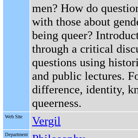
men? How do questions
with those about gend
being queer? Introduc
through a critical dis
questions using histor
and public lectures. F
difference, identity, 
queerness.
Web Site
Vergil
Department