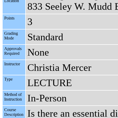
Location
833 Seeley W. Mudd 
Points
3
Grading
Standard
Mode
Approvals
None
Required
Instructor
Christia Mercer
Type
LECTURE
Method of
In-Person
Instruction
Course
Is there an essential
Description