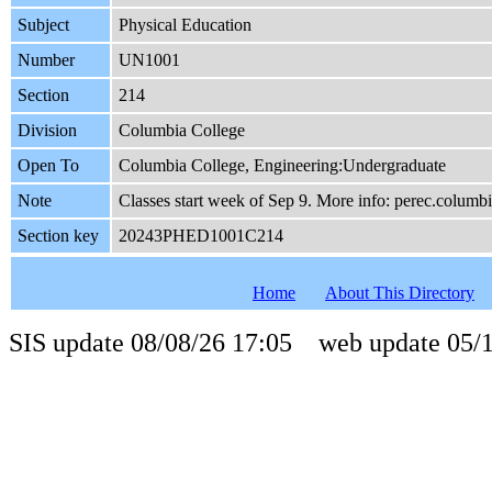
Subject
Physical Education
Number
UN1001
Section
214
Division
Columbia College
Open To
Columbia College, Engineering:Undergraduate
Note
Classes start week of Sep 9. More info: perec.columb
Section key
20243PHED1001C214
Home
About This Directory
SIS update 08/08/26 17:05 web update 05/1