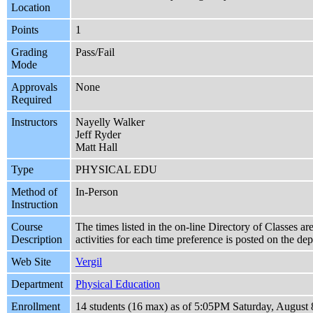
Location
Points
1
Grading
Pass/Fail
Mode
Approvals
None
Required
Instructors
Nayelly Walker
Jeff Ryder
Matt Hall
Type
PHYSICAL EDU
Method of
In-Person
Instruction
Course
The times listed in the on-line Directory of Classes ar
Description
activities for each time preference is posted on the d
Web Site
Vergil
Department
Physical Education
Enrollment
14 students (16 max) as of 5:05PM Saturday, August 