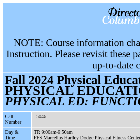
NOTE: Course information chan
Instruction. Please revisit these 
up-to-date 
Fall 2024 Physical Educa
PHYSICAL EDUCATI
PHYSICAL ED: FUNCTI
Call
15046
Number
Day &
TR 9:00am-9:50am
Time
FFS Marcellus Hartley Dodge Physical Fitness Cente