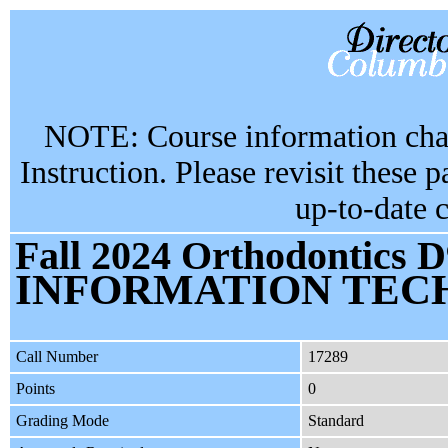
NOTE: Course information chan
Instruction. Please revisit these 
up-to-date 
Fall 2024 Orthodontics D
INFORMATION TEC
Call Number
17289
Points
0
Grading Mode
Standard