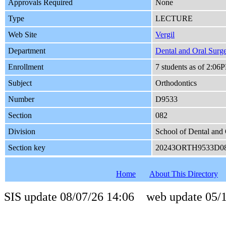
Approvals Required
None
Type
LECTURE
Web Site
Vergil
Department
Dental and Oral Surg
Enrollment
7 students as of 2:06
Subject
Orthodontics
Number
D9533
Section
082
Division
School of Dental and 
Section key
20243ORTH9533D0
Home
About This Directory
SIS update 08/07/26 14:06 web update 05/1