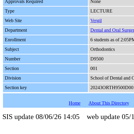
Approvals Required
None
Type
LECTURE
Web Site
Vergil
Department
Dental and Oral Surge
Enrollment
6 students as of 2:05
Subject
Orthodontics
Number
D9500
Section
001
Division
School of Dental and O
Section key
20243ORTH9500D00
Home
About This Directory
SIS update 08/06/26 14:05 web update 05/1