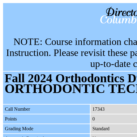
NOTE: Course information chan
Instruction. Please revisit these 
up-to-date 
Fall 2024 Orthodontics D
ORTHODONTIC TEC
Call Number
17343
Points
0
Grading Mode
Standard