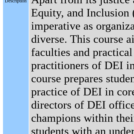
Description
Equity, and Inclusion
imperative as organiz
diverse. This course a
faculties and practica
practitioners of DEI in
course prepares stude
practice of DEI in cor
directors of DEI office
champions within their
students with an unde