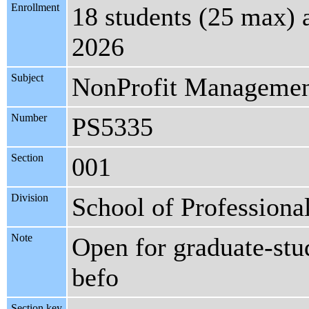
Enrollment
18 students (25 max) 
2026
Subject
NonProfit Manageme
Number
PS5335
Section
001
Division
School of Professiona
Note
Open for graduate-stud
befo
Section key