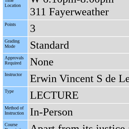
Time
Location
311 Fayerweather
Points
3
Grading
Standard
Mode
Approvals
None
Required
Instructor
Erwin Vincent S de L
Type
LECTURE
Method of
In-Person
Instruction
Course
Apart from its justice