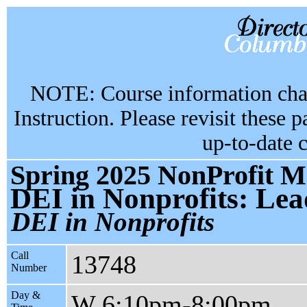
NOTE: Course information chan
Instruction. Please revisit these 
up-to-date 
Spring 2025 NonProfit M
DEI in Nonprofits: Lea
DEI in Nonprofits
Call
13748
Number
Day &
W 6:10pm-8:00pm