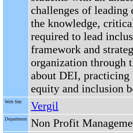
challenges of leading 
the knowledge, critical
required to lead inclus
framework and strateg
organization through 
about DEI, practicing
equity and inclusion 
Web Site
Vergil
Department
Non Profit Manageme