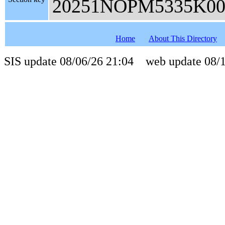
20251NOPM5335K00
Home
About This Directory
SIS update 08/06/26 21:04 web update 08/1