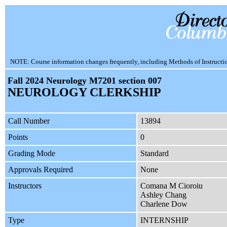
NOTE: Course information changes frequently, including Methods of Instruction.
Fall 2024 Neurology M7201 section 007
NEUROLOGY CLERKSHIP
Call Number
13894
Points
0
Grading Mode
Standard
Approvals Required
None
Instructors
Comana M Cioroiu
Ashley Chang
Charlene Dow
Type
INTERNSHIP