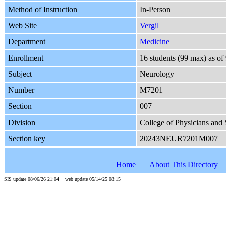
Method of Instruction
In-Person
Web Site
Vergil
Department
Medicine
Enrollment
16 students (99 max) as o
Subject
Neurology
Number
M7201
Section
007
Division
College of Physicians and
Section key
20243NEUR7201M007
Home
About This Directory
SIS update 08/06/26 21:04 web update 05/14/25 08:15