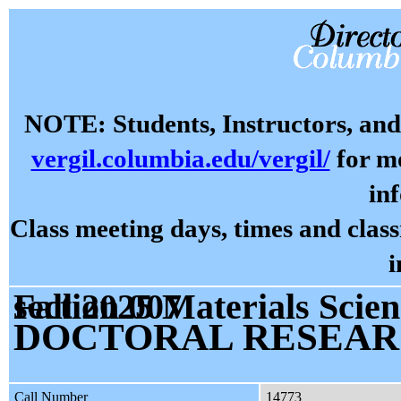
NOTE: Students, Instructors, and 
vergil.columbia.edu/vergil/
for mo
in
Class meeting days, times and cla
i
Fall 2025 Materials Science and Engineering E9301 section 007
DOCTORAL RESEA
Call Number
14773