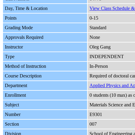
Day, Time & Location
View Class Schedule & 
Points
0-15
Grading Mode
Standard
Approvals Required
None
Instructor
Oleg Gang
Type
INDEPENDENT
Method of Instruction
In-Person
Course Description
Required of doctoral ca
Department
Applied Physics and A
Enrollment
0 students (10 max) as
Subject
Materials Science and 
Number
E9301
Section
007
Division
School of Engineering 