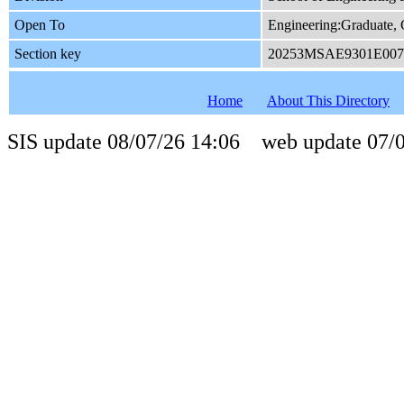
Open To
Engineering:Graduate
Section key
20253MSAE9301E007
Home
About This Directory
SIS update 08/07/26 14:06 web update 07/0