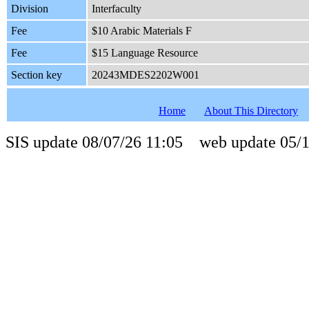
Division
Interfaculty
Fee
$10 Arabic Materials F
Fee
$15 Language Resource
Section key
20243MDES2202W001
Home
About This Directory
SIS update 08/07/26 11:05 web update 05/1