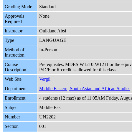
Grading Mode
Standard
Approvals
None
Required
Instructor
Ouijdane Absi
Type
LANGUAGE
Method of
In-Person
Instruction
Course
Prerequisites: MDES W1210-W1211 or the equivale
Description
P/D/F or R credit is allowed for this class.
Web Site
Vergil
Department
Middle Eastern, South Asian and African Studies
Enrollment
4 students (12 max) as of 11:05AM Friday, Augus
Subject
Middle East
Number
UN2202
Section
001