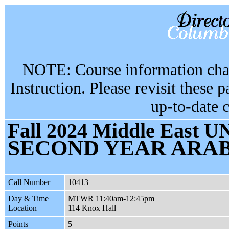
NOTE: Course information chan
Instruction. Please revisit these 
up-to-date 
Fall 2024 Middle East UN
SECOND YEAR ARABI
Call Number
10413
Day & Time
MTWR 11:40am-12:45pm
Location
114 Knox Hall
Points
5