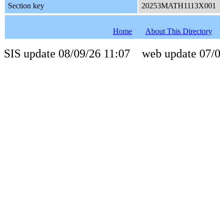
Section key
20253MATH1113X001
Home
About This Directory
SIS update 08/09/26 11:07 web update 07/0