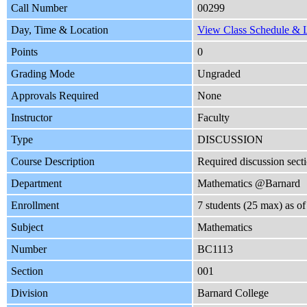
Call Number
00299
Day, Time & Location
View Class Schedule & L
Points
0
Grading Mode
Ungraded
Approvals Required
None
Instructor
Faculty
Type
DISCUSSION
Course Description
Required discussion se
Department
Mathematics @Barnard
Enrollment
7 students (25 max) as 
Subject
Mathematics
Number
BC1113
Section
001
Division
Barnard College