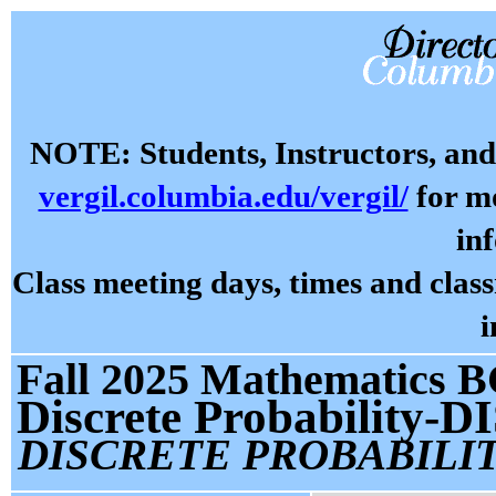
NOTE: Students, Instructors, and 
vergil.columbia.edu/vergil/
for mo
in
Class meeting days, times and cla
i
Fall 2025 Mathematics B
Discrete Probability-D
DISCRETE PROBABILIT